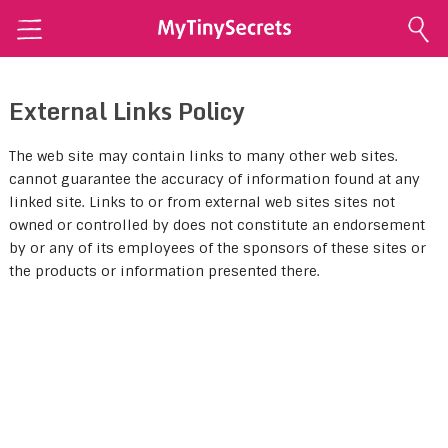
Home
External Links Policy
Explore Secrets
Conscious Sexuality
The web site may contain links to many other web sites.
cannot guarantee the accuracy of information found at any
Conscious Relationships
linked site. Links to or from external web sites sites not
owned or controlled by does not constitute an endorsement
Intimate Health
by or any of its employees of the sponsors of these sites or
Intimate Beauty
the products or information presented there.
Self Love
About Me
Contact Me
Shop