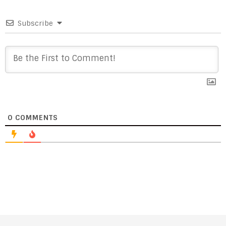
Subscribe
0
COMMENTS