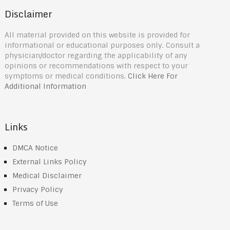
Disclaimer
All material provided on this website is provided for
informational or educational purposes only. Consult a
physician/doctor regarding the applicability of any
opinions or recommendations with respect to your
symptoms or medical conditions.
Click Here For
Additional Information
Links
DMCA Notice
External Links Policy
Medical Disclaimer
Privacy Policy
Terms of Use