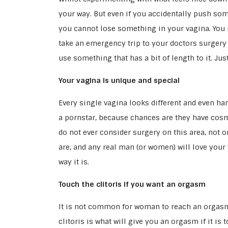
your way. But even if you accidentally push som
you cannot lose something in your vagina. You m
take an emergency trip to your doctors surgery if
use something that has a bit of length to it. Ju
Your vagina is unique and special
Every single vagina looks different and even han
a pornstar, because chances are they have cosm
do not ever consider surgery on this area, not o
are, and any real man (or women) will love your 
way it is.
Touch the clitoris if you want an orgasm
It is not common for woman to reach an orgasm 
clitoris is what will give you an orgasm if it is