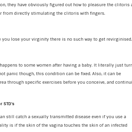
, they have obviously figured out how to pleasure the clitoris 
 from directly stimulating the clitoris with fingers.
you lose your virginity there is no such way to get revirginised.
h happens to some women after having a baby. It literally just tur
t panic though, this condition can be fixed. Also, it can be
rea through specific exercises before you conceive, and continu
r STD’s
an still catch a sexually transmitted disease even if you use a
ity is if the skin of the vagina touches the skin of an infected