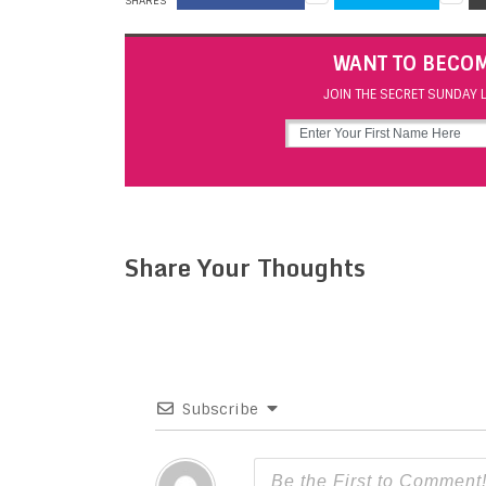
SHARES
WANT TO BECOM
JOIN THE SECRET SUNDAY L
Share Your Thoughts
Subscribe