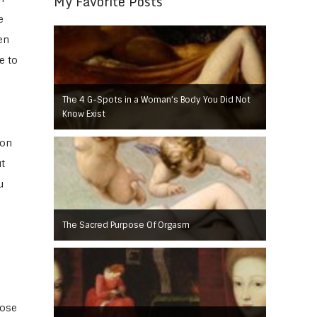
My Favorite Posts
e
en
e to
The 4 G-Spots in a Woman’s Body You Did Not
Know Exist
 on
t
u
The Sacred Purpose Of Orgasm
hose