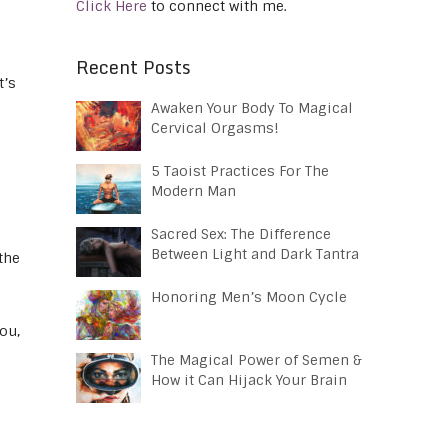
Click Here
to connect with me.
Recent Posts
t’s
Awaken Your Body To Magical
Cervical Orgasms!
5 Taoist Practices For The
Modern Man
Sacred Sex: The Difference
Between Light and Dark Tantra
the
Honoring Men’s Moon Cycle
ou,
The Magical Power of Semen &
How it Can Hijack Your Brain