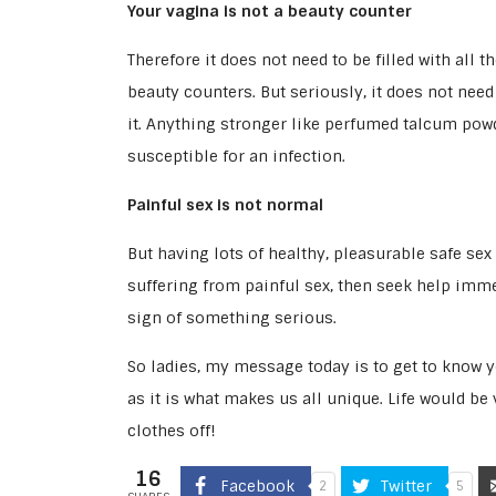
Your vagina is not a beauty counter
Therefore it does not need to be filled with al
beauty counters. But seriously, it does not need
it. Anything stronger like perfumed talcum pow
susceptible for an infection.
Painful sex is not normal
But having lots of healthy, pleasurable safe sex 
suffering from painful sex, then seek help immed
sign of something serious.
So ladies, my message today is to get to know y
as it is what makes us all unique. Life would be
clothes off!
16
Facebook
Twitter
2
5