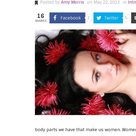
Posted by
Amy Morris
on May 22, 2013
in
Int
16
Facebook
Twitter
2
5
SHARES
body parts we have that make us women. Women’