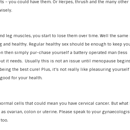
ts – you could have them. Or Herpes, thrush and the many other
isely.
d leg muscles, you start to lose them over time. Well the same 
ng and healthy. Regular healthy sex should be enough to keep yo
ton then simply pur-chase yourself a battery operated man (less
ut it needs. Usually this is not an issue until menopause begins
ing the best cure! Plus, it’s not really like pleasuring yourself 
 good for your health.
normal cells that could mean you have cervical cancer. But what
as ovarian, colon or uterine. Please speak to your gynaecologist
too.