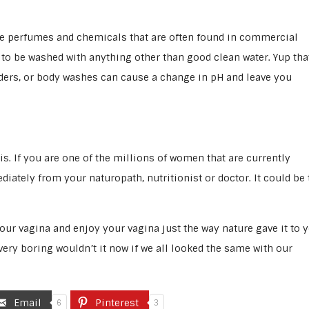
l the perfumes and chemicals that are often found in commercial
 to be washed with anything other than good clean water. Yup tha
ders, or body washes can cause a change in pH and leave you
is. If you are one of the millions of women that are currently
iately from your naturopath, nutritionist or doctor. It could be 
our vagina and enjoy your vagina just the way nature gave it to y
 very boring wouldn’t it now if we all looked the same with our
Email
Pinterest
6
3