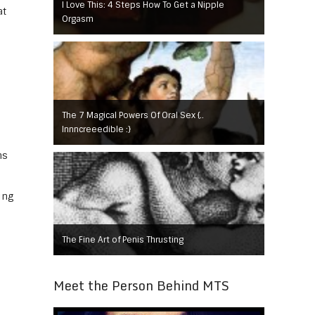
I Love This: 4 Steps How To Get a Nipple
at
Orgasm
The 7 Magical Powers Of Oral Sex {..
Innncreeedible :}
ns
ing
The Fine Art of Penis Thrusting
Meet the Person Behind MTS