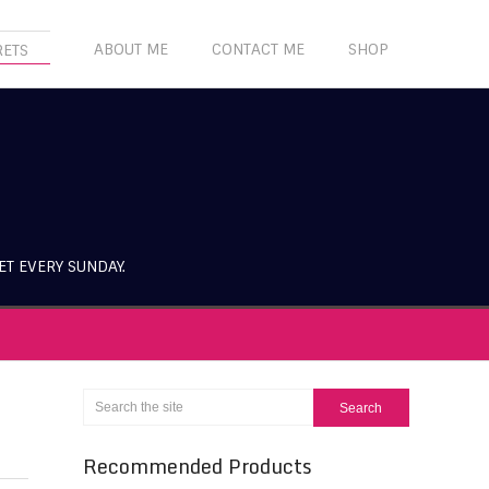
ABOUT ME
CONTACT ME
SHOP
RETS
ET EVERY SUNDAY.
Recommended Products