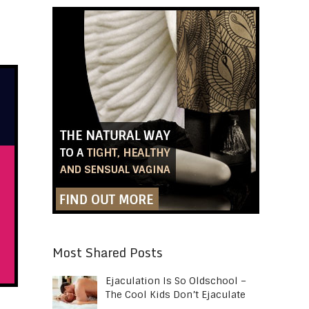
Most Shared Posts
Ejaculation Is So Oldschool –
The Cool Kids Don’t Ejaculate