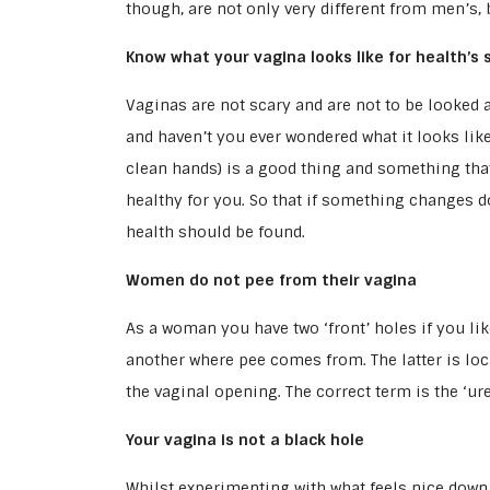
though, are not only very different from men’s,
Know what your vagina looks like for health’s 
Vaginas are not scary and are not to be looked a
and haven’t you ever wondered what it looks lik
clean hands) is a good thing and something tha
healthy for you. So that if something changes 
health should be found.
Women do not pee from their vagina
As a woman you have two ‘front’ holes if you l
another where pee comes from. The latter is loca
the vaginal opening. The correct term is the ‘ur
Your vagina is not a black hole
Whilst experimenting with what feels nice down