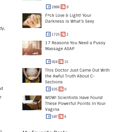
2886
9
F*ck Love & Light! Your
Darkness Is What’s Sexy
dy,
1725
2
17 Reasons You Need a Pussy
Massage ASAP
924
15
This Doctor Just Came Out With
the Awful Truth About C-
Sections
nd
635
0
e
WOW! Scientists Have Found
These Powerful Points In Your
Vagina
587
6
n