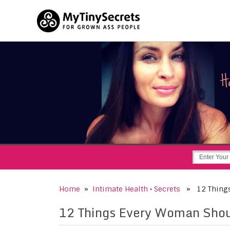
Home
»
Intimate Health
•
Secrets
» 12 Things 
12 Things Every Woman Shou