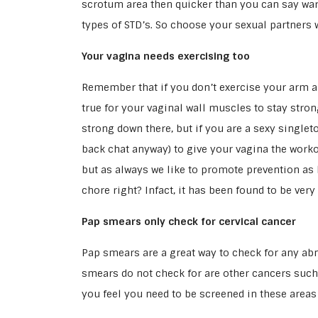
scrotum area then quicker than you can say war
types of STD’s. So choose your sexual partners w
Your vagina needs exercising too
Remember that if you don’t exercise your arm an
true for your vaginal wall muscles to stay stro
strong down there, but if you are a sexy single
back chat anyway) to give your vagina the worko
but as always we like to promote prevention as be
chore right? Infact, it has been found to be very
Pap smears only check for cervical cancer
Pap smears are a great way to check for any ab
smears do not check for are other cancers such 
you feel you need to be screened in these areas 