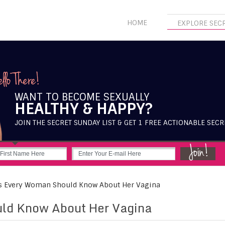
HOME
EXPLORE SEC
WANT TO BECOME SEXUALLY
HEALTHY & HAPPY?
JOIN THE SECRET SUNDAY LIST & GET 1 FREE ACTIONABLE SECR
Every Woman Should Know About Her Vagina
ld Know About Her Vagina