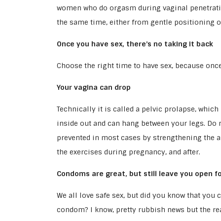
women who do orgasm during vaginal penetration
the same time, either from gentle positioning or
Once you have sex, there’s no taking it back
Choose the right time to have sex, because once 
Your vagina can drop
Technically it is called a pelvic prolapse, whic
inside out and can hang between your legs. Do no
prevented in most cases by strengthening the a
the exercises during pregnancy, and after.
Condoms are great, but still leave you open fo
We all love safe sex, but did you know that you c
condom? I know, pretty rubbish news but the real