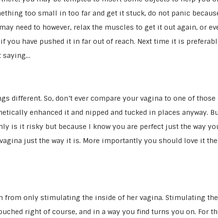
ething too small in too far and get it stuck, do not panic becaus
ay need to however, relax the muscles to get it out again, or ev
 you have pushed it in far out of reach. Next time it is preferabl
st saying…
gs different. So, don’t ever compare your vagina to one of those
etically enhanced it and nipped and tucked in places anyway. Bu
nly is it risky but because I know you are perfect just the way yo
vagina just the way it is. More importantly you should love it the
from only stimulating the inside of her vagina. Stimulating the
 touched right of course, and in a way you find turns you on. For t