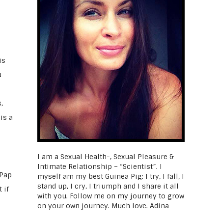
is
u
,
is a
I am a Sexual Health-, Sexual Pleasure &
Intimate Relationship – “Scientist”. I
 Pap
myself am my best Guinea Pig: I try, I fall, I
stand up, I cry, I triumph and I share it all
 if
with you. Follow me on my journey to grow
on your own journey. Much love. Adina