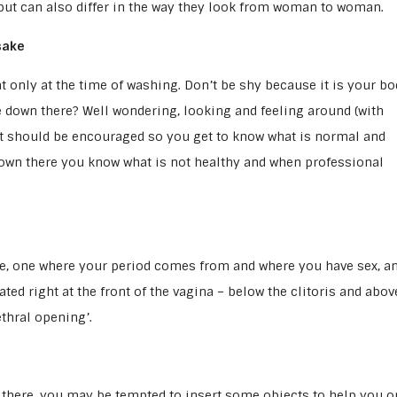
 but can also differ in the way they look from woman to woman.
sake
t only at the time of washing. Don’t be shy because it is your bo
e down there? Well wondering, looking and feeling around (with
t should be encouraged so you get to know what is normal and
down there you know what is not healthy and when professional
ike, one where your period comes from and where you have sex, a
ted right at the front of the vagina – below the clitoris and abov
ethral opening’.
 there, you may be tempted to insert some objects to help you o