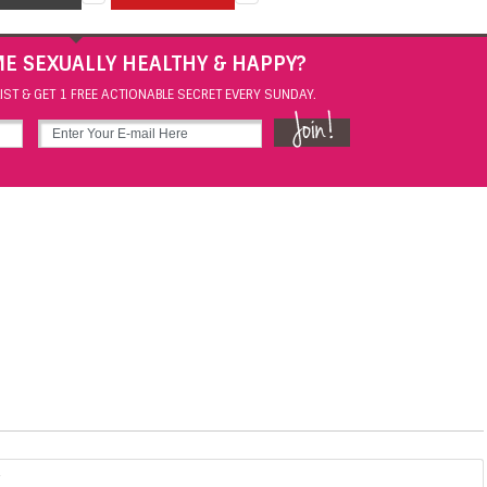
E SEXUALLY HEALTHY & HAPPY?
IST & GET 1 FREE ACTIONABLE SECRET EVERY SUNDAY.