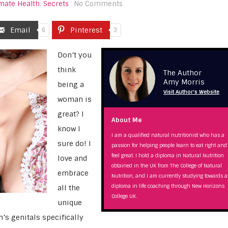
imate Health
,
Secrets
No Comments
Email
Pinterest
6
3
Don’t you
think
The Author
Amy Morris
being a
Visit Author's Website
woman is
great? I
About Me
know I
I am a qualified natural nutritionist who has a
sure do! I
passion for helping people learn to eat right and
feel great. I hold a diploma in Natural Nutrition
love and
obtained in the UK from The College of Natural
embrace
Nutrition, and I am currently studying towards a
diploma in life coaching through New Horizons
all the
College UK.
unique
s genitals specifically