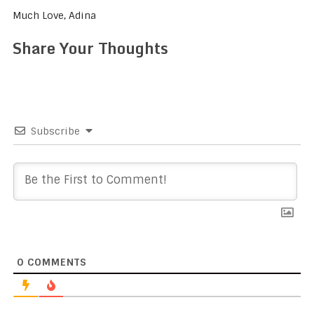
Much Love, Adina
Share Your Thoughts
Subscribe
0
COMMENTS