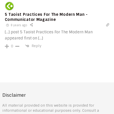
5 Taoist Practices For The Modern Man -
Communicator Magazine
8 years ago
[…] post 5 Taoist Practices For The Modern Man
appeared first on […]
Reply
0
Disclaimer
All material provided on this website is provided for
informational or educational purposes only. Consult a