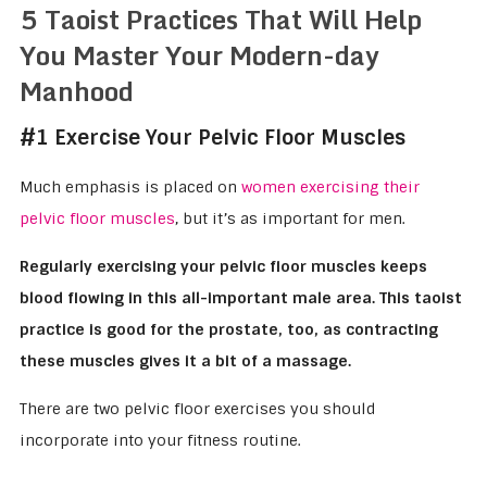
5 Taoist Practices That Will Help
You Master Your Modern-day
Manhood
#1 Exercise Your Pelvic Floor Muscles
Much emphasis is placed on
women exercising their
pelvic floor muscles
, but it’s as important for men.
Regularly exercising your pelvic floor muscles keeps
blood flowing in this all-important male area. This taoist
practice is good for the prostate, too, as contracting
these muscles gives it a bit of a massage.
There are two pelvic floor exercises you should
incorporate into your fitness routine.