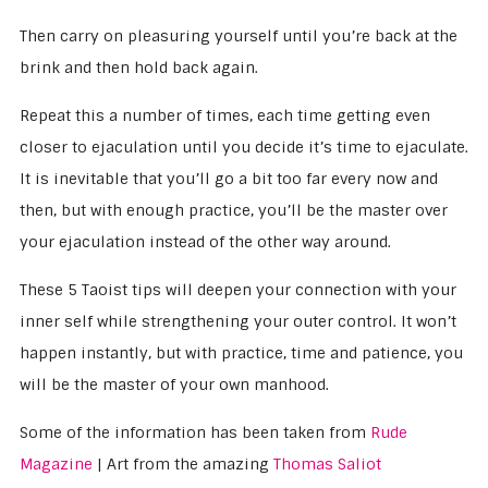
Then carry on pleasuring yourself until you’re back at the
brink and then hold back again.
Repeat this a number of times, each time getting even
closer to ejaculation until you decide it’s time to ejaculate.
It is inevitable that you’ll go a bit too far every now and
then, but with enough practice, you’ll be the master over
your ejaculation instead of the other way around.
These 5 Taoist tips will deepen your connection with your
inner self while strengthening your outer control. It won’t
happen instantly, but with practice, time and patience, you
will be the master of your own manhood.
Some of the information has been taken from
Rude
Magazine
| Art from the amazing
Thomas Saliot