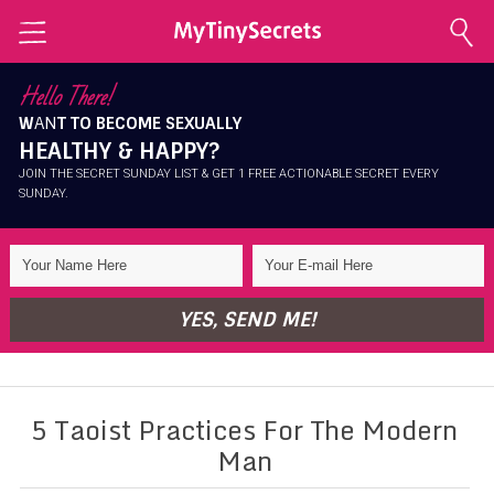
Home
Hello There!
W
AN
T TO BECOME SEXUALLY
Explore Secrets
HEALTHY & HAPPY?
Conscious Sexuality
JOIN THE SECRET SUNDAY LIST & GET 1 FREE ACTIONABLE SECRET EVERY
SUNDAY.
Conscious Relationships
Intimate Health
Intimate Beauty
YES, SEND ME!
Self Love
About Me
5 Taoist Practices For The Modern
Contact Me
Man
Shop