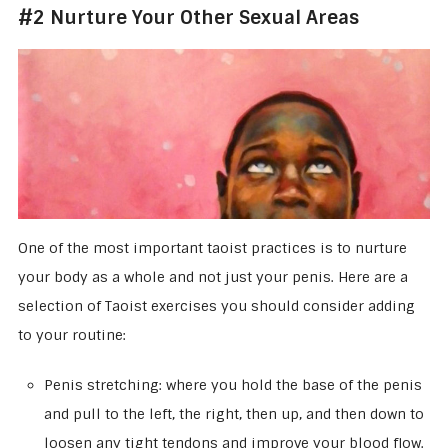
#2 Nurture Your Other Sexual Areas
One of the most important taoist practices is to nurture
your body as a whole and not just your penis. Here are a
selection of Taoist exercises you should consider adding
to your routine:
Penis stretching: where you hold the base of the penis
and pull to the left, the right, then up, and then down to
loosen any tight tendons and improve your blood flow.