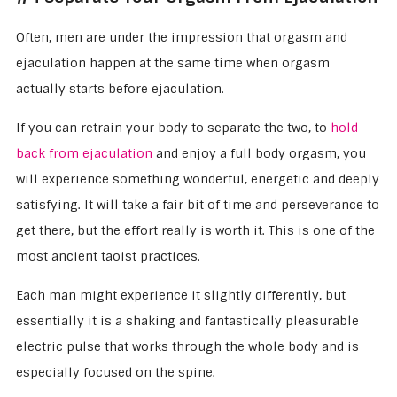
Often, men are under the impression that orgasm and
ejaculation happen at the same time when orgasm
actually starts before ejaculation.
If you can retrain your body to separate the two, to
hold
back from ejaculation
and enjoy a full body orgasm, you
will experience something wonderful, energetic and deeply
satisfying. It will take a fair bit of time and perseverance to
get there, but the effort really is worth it. This is one of the
most ancient taoist practices.
Each man might experience it slightly differently, but
essentially it is a shaking and fantastically pleasurable
electric pulse that works through the whole body and is
especially focused on the spine.