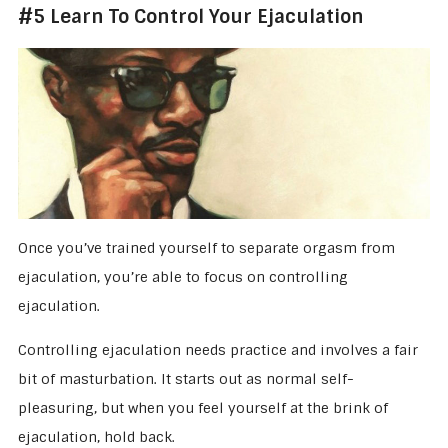
#5 Learn To Control Your Ejaculation
Once you’ve trained yourself to separate orgasm from
ejaculation, you’re able to focus on controlling
ejaculation.
Controlling ejaculation needs practice and involves a fair
bit of masturbation. It starts out as normal self-
pleasuring, but when you feel yourself at the brink of
ejaculation, hold back.