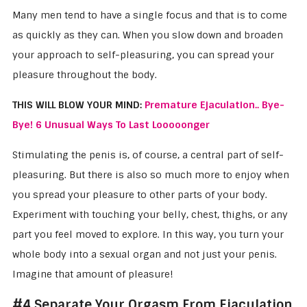
Many men tend to have a single focus and that is to come
as quickly as they can. When you slow down and broaden
your approach to self-pleasuring, you can spread your
pleasure throughout the body.
THIS WILL BLOW YOUR MIND:
Premature Ejaculation.. Bye-
Bye! 6 Unusual Ways To Last Looooonger
Stimulating the penis is, of course, a central part of self-
pleasuring. But there is also so much more to enjoy when
you spread your pleasure to other parts of your body.
Experiment with touching your belly, chest, thighs, or any
part you feel moved to explore. In this way, you turn your
whole body into a sexual organ and not just your penis.
Imagine that amount of pleasure!
#4 Separate Your Orgasm From Ejaculation