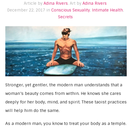
Article by
Adina Rivers
, Art by
Adina Rivers
December 22, 2017 in
Conscious Sexuality
,
Intimate Health
,
Secrets
Stronger, yet gentler, the modern man understands that a
woman’s beauty comes from within. He knows she cares
deeply for her body, mind, and spirit. These taoist practices
will help him do the same.
As a modern man, you know to treat your body as a temple.