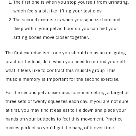
The first one is when you stop yourself from urinating,
which feels a bit like lifting your testicles.
The second exercise is when you squeeze hard and
deep within your pelvic floor so you can feel your
sitting bones move closer together.
The first exercise isn’t one you should do as an on-going
practice. Instead, do it when you need to remind yourself
what it feels like to contract this muscle group. This
muscle memory is important for the second exercise.
For the second pelvic exercise, consider setting a target of
three sets of twenty squeezes each day. If you are not sure
at first, you may find it easiest to lie down and place your
hands on your buttocks to feel this movement. Practice
makes perfect so you’ll get the hang of it over time.