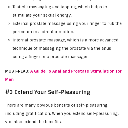
Testicle massaging and tapping, which helps to
stimulate your sexual energy.
External prostate massage using your finger to rub the
perineum in a circular motion.
Internal prostate massage, which is a more advanced
technique of massaging the prostate via the anus
using a finger or a prostate massager.
MUST-READ:
A Guide To Anal and Prostate Stimulation for
Men
#3 Extend Your Self-Pleasuring
There are many obvious benefits of self-pleasuring,
including gratification. When you extend self-pleasuring,
you also extend the benefits.