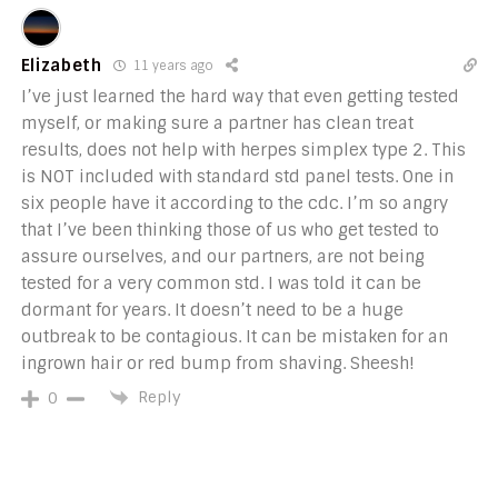
Elizabeth
11 years ago
I’ve just learned the hard way that even getting tested
myself, or making sure a partner has clean treat
results, does not help with herpes simplex type 2. This
is NOT included with standard std panel tests. One in
six people have it according to the cdc. I’m so angry
that I’ve been thinking those of us who get tested to
assure ourselves, and our partners, are not being
tested for a very common std. I was told it can be
dormant for years. It doesn’t need to be a huge
outbreak to be contagious. It can be mistaken for an
ingrown hair or red bump from shaving. Sheesh!
Reply
0