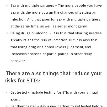
Sex with multiple partners – The more people you have
sex with, the more you up the chances of getting an
infection. And that goes for sex with multiple partners
at the same time, as well as serial monogamy.
Using drugs or alcohol – It is true that sharing needles
greatly raises the risk of infection. But it is also true
that using drug or alcohol lowers judgment, and
increases chances of participating in other risky
behavior.
There are also things that reduce your
risks for STIs:
Get tested – Include testing for STIs with your annual
exam.
Get them tested – Ask a new partner to get tested before