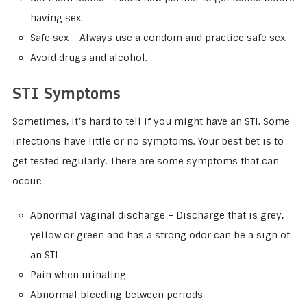
having sex.
Safe sex – Always use a condom and practice safe sex.
Avoid drugs and alcohol.
STI Symptoms
Sometimes, it’s hard to tell if you might have an STI. Some
infections have little or no symptoms. Your best bet is to
get tested regularly. There are some symptoms that can
occur:
Abnormal vaginal discharge – Discharge that is grey,
yellow or green and has a strong odor can be a sign of
an STI
Pain when urinating
Abnormal bleeding between periods