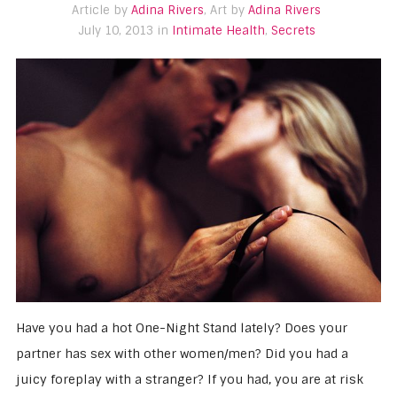
Article by
Adina Rivers
, Art by
Adina Rivers
July 10, 2013 in
Intimate Health
,
Secrets
Have you had a hot One-Night Stand lately? Does your
partner has sex with other women/men? Did you had a
juicy foreplay with a stranger? If you had, you are at risk