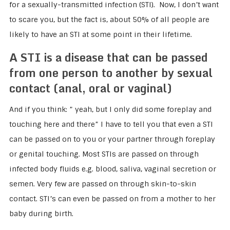
for a sexually-transmitted infection (STI). Now, I don’t want
to scare you, but the fact is, about 50% of all people are
likely to have an STI at some point in their lifetime.
A STI is a disease that can be passed
from one person to another by sexual
contact (anal, oral or vaginal)
And if you think: ” yeah, but I only did some foreplay and
touching here and there” I have to tell you that even a STI
can be passed on to you or your partner through foreplay
or genital touching. Most STIs are passed on through
infected body fluids e.g. blood, saliva, vaginal secretion or
semen. Very few are passed on through skin-to-skin
contact. STI’s can even be passed on from a mother to her
baby during birth.