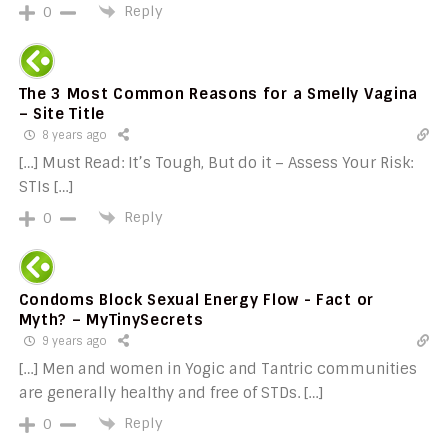
Reply
0
The 3 Most Common Reasons for a Smelly Vagina
– Site Title
8 years ago
[…] Must Read: It’s Tough, But do it – Assess Your Risk:
STIs […]
Reply
0
Condoms Block Sexual Energy Flow - Fact or
Myth? – MyTinySecrets
9 years ago
[…] Men and women in Yogic and Tantric communities
are generally healthy and free of STDs. […]
Reply
0