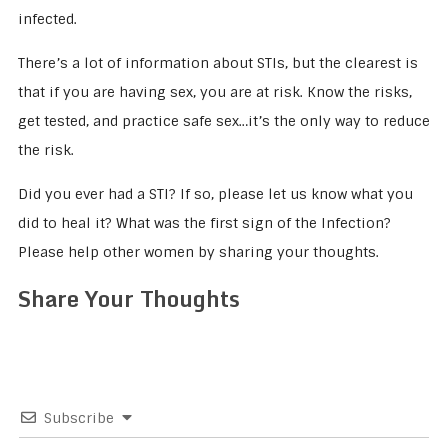
infected.
There’s a lot of information about STIs, but the clearest is
that if you are having sex, you are at risk. Know the risks,
get tested, and practice safe sex…it’s the only way to reduce
the risk.
Did you ever had a STI? If so, please let us know what you
did to heal it? What was the first sign of the Infection?
Please help other women by sharing your thoughts.
Share Your Thoughts
Subscribe