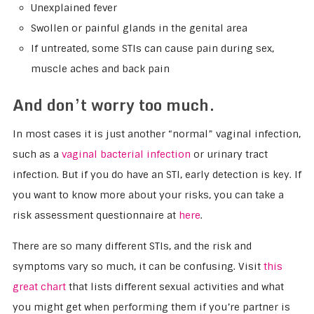
Unexplained fever
Swollen or painful glands in the genital area
If untreated, some STIs can cause pain during sex,
muscle aches and back pain
And don’t worry too much.
In most cases it is just another “normal” vaginal infection,
such as a
vaginal bacterial infection
or urinary tract
infection. But if you do have an STI, early detection is key. If
you want to know more about your risks, you can take a
risk assessment questionnaire at
here
.
There are so many different STIs, and the risk and
symptoms vary so much, it can be confusing. Visit
this
great chart
that lists different sexual activities and what
you might get when performing them if you’re partner is