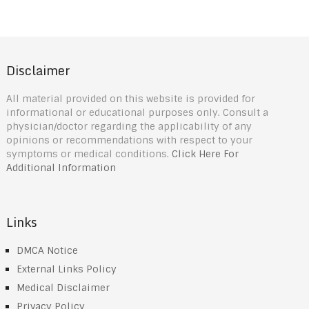
Disclaimer
All material provided on this website is provided for
informational or educational purposes only. Consult a
physician/doctor regarding the applicability of any
opinions or recommendations with respect to your
symptoms or medical conditions.
Click Here For
Additional Information
Links
DMCA Notice
External Links Policy
Medical Disclaimer
Privacy Policy