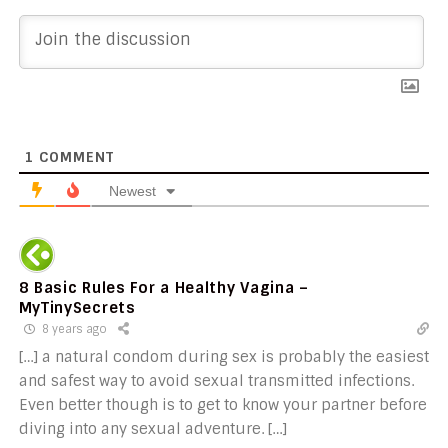
1
COMMENT
Newest
8 Basic Rules For a Healthy Vagina –
MyTinySecrets
8 years ago
[…] a natural condom during sex is probably the easiest
and safest way to avoid sexual transmitted infections.
Even better though is to get to know your partner before
diving into any sexual adventure. […]