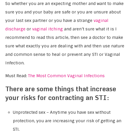
So whether you are an expecting mother and want to make
sure you and your baby are safe or you are unsure about
your last sex partner or you have a strange
vaginal
discharge
or
vaginal itching
and aren’t sure what it is I
recommend to read this article, then see a doctor to make
sure what exactly you are dealing with and then use nature
and common sense to heal or prevent any STI or Vaginal
Infection.
Must Read:
The Most Common Vaginal Infections
There are some things that increase
your risks for contracting an STI:
Unprotected sex – Anytime you have sex without
protection, you are increasing your risk of getting an
STI.