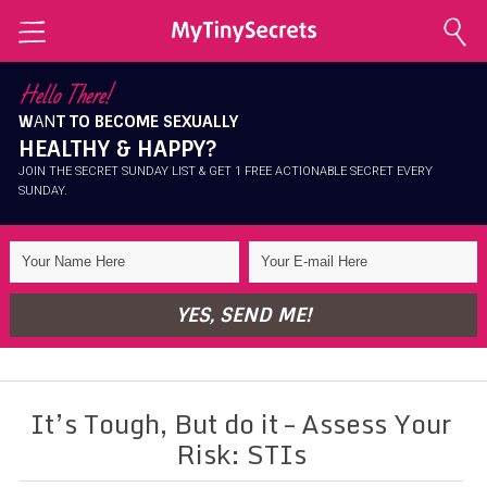
Home
Hello There!
W
AN
T TO BECOME SEXUALLY
Explore Secrets
HEALTHY & HAPPY?
Conscious Sexuality
JOIN THE SECRET SUNDAY LIST & GET 1 FREE ACTIONABLE SECRET EVERY
SUNDAY.
Conscious Relationships
Intimate Health
Intimate Beauty
YES, SEND ME!
Self Love
About Me
It’s Tough, But do it – Assess Your
Contact Me
Risk: STIs
Shop