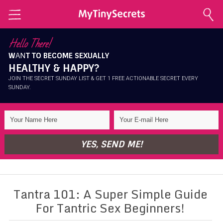
Home
Hello There!
W
AN
T TO BECOME SEXUALLY
Explore Secrets
HEALTHY & HAPPY?
Conscious Sexuality
JOIN THE SECRET SUNDAY LIST & GET 1 FREE ACTIONABLE SECRET EVERY
SUNDAY.
Conscious Relationships
Intimate Health
Intimate Beauty
YES, SEND ME!
Self Love
About Me
Tantra 101: A Super Simple Guide
Contact Me
For Tantric Sex Beginners!
Shop