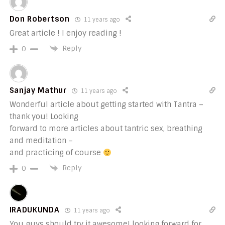
Don Robertson
11 years ago
Great article ! I enjoy reading !
Reply
0
Sanjay Mathur
11 years ago
Wonderful article about getting started with Tantra –
thank you! Looking
forward to more articles about tantric sex, breathing
and meditation –
and practicing of course
Reply
0
IRADUKUNDA
11 years ago
You guys should try it awesome! looking forward for