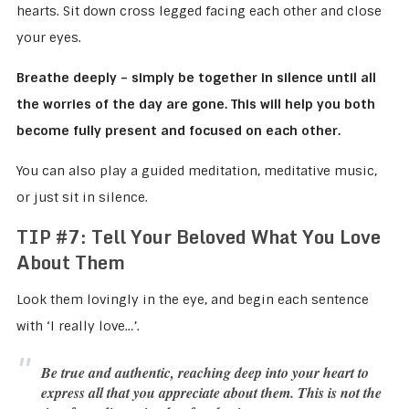
hearts. Sit down cross legged facing each other and close
your eyes.
Breathe deeply – simply be together in silence until all
the worries of the day are gone. This will help you both
become fully present and focused on each other.
You can also play a guided meditation, meditative music,
or just sit in silence.
TIP #7:
Tell Your Beloved What You Love
About Them
Look them lovingly in the eye, and begin each sentence
with ‘I really love…’.
Be true and authentic, reaching deep into your heart to
express all that you appreciate about them. This is not the