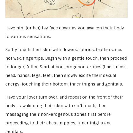
Have him (or her) lay face down, as you awaken their body
to various sensations.
Softly touch their skin with flowers, fabrics, feathers, ice,
hot wax, fingertips. Begin with a gentle touch, then proceed
to longer, fuller. Start at non-erogenous zones (back, neck,
head, hands, legs, feet), then slowly excite their sexual
energy, touching their bottom, inner thighs and genitals.
Have your lover turn over, and repeat on the front of their
body – awakening their skin with soft touch, then
massaging their non-erogenous zones first before
proceeding to their chest, nipples, inner thighs and
genitals.