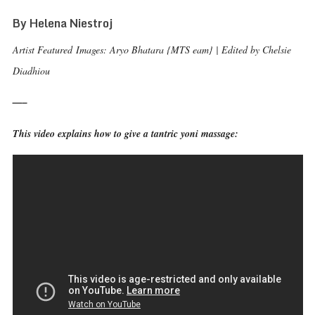
By Helena Niestroj
Artist Featured Images: Aryo Bhatara {MTS eam} | Edited by Chelsie
Diadhiou
—–
This video explains how to give a tantric yoni massage: