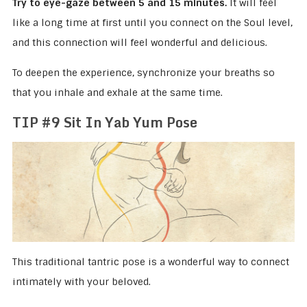
Try to eye-gaze between 5 and 15 minutes.
It will feel
like a long time at first until you connect on the Soul level,
and this connection will feel wonderful and delicious.
To deepen the experience, synchronize your breaths so
that you inhale and exhale at the same time.
TIP #9 Sit In Yab Yum Pose
This traditional tantric pose is a wonderful way to connect
intimately with your beloved.