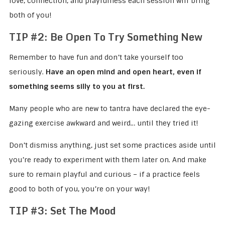
love, connection, and playfulness each session will bring
both of you!
TIP #2: Be Open To Try Something New
Remember to have fun and don’t take yourself too
seriously.
Have an open mind and open heart, even if
something seems silly to you at first.
Many people who are new to tantra have declared the eye-
gazing exercise awkward and weird… until they tried it!
Don’t dismiss anything, just set some practices aside until
you’re ready to experiment with them later on. And make
sure to remain playful and curious – if a practice feels
good to both of you, you’re on your way!
TIP #3: Set The Mood