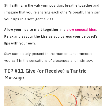
Still sitting in the yab yum position, breathe together and
imagine that you’re sharing each other’s breath. Then join
your lips in a soft, gentle kiss.
Allow your lips to melt together in a
slow sensual kiss
.
Relax and savour the kiss as you caress your beloved’s
lips with your own.
Stay completely present in the moment and immerse
yourself in the sensations of closeness and intimacy.
TIP #11 Give {or Receive} a Tantric
Massage