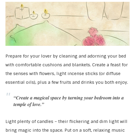
Prepare for your lover by cleaning and adorning your bed
with comfortable cushions and blankets. Create a feast for
the senses with flowers, light incense sticks (or diffuse
essential oils), plus a few fruits and drinks you both enjoy.
“Create a magical space by turning your bedroom into a
temple of love.”
Light plenty of candles – their flickering and dim light will
bring magic into the space. Put on a soft, relaxing music