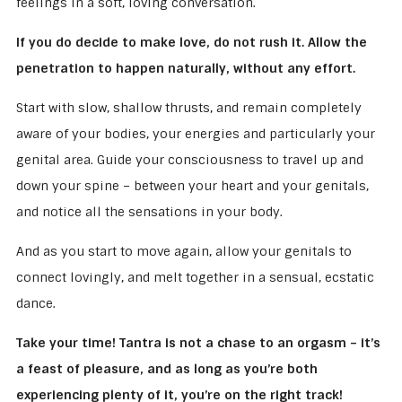
feelings in a soft, loving conversation.
If you do decide to make love, do not rush it. Allow the
penetration to happen naturally, without any effort.
Start with slow, shallow thrusts, and remain completely
aware of your bodies, your energies and particularly your
genital area. Guide your consciousness to travel up and
down your spine – between your heart and your genitals,
and notice all the sensations in your body.
And as you start to move again, allow your genitals to
connect lovingly, and melt together in a sensual, ecstatic
dance.
Take your time! Tantra is not a chase to an orgasm – it’s
a feast of pleasure, and as long as you’re both
experiencing plenty of it, you’re on the right track!