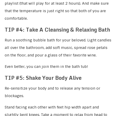
playlist (that will play for at least 2 hours). And make sure
that the temperature is just right so that both of you are
comfortable.
TIP #4: Take A Cleansing & Relaxing Bath
Run a soothing bubble bath for your beloved. Light candles
all over the bathroom, add soft music, spread rose petals
on the floor, and pour a glass of their favorite wine.
Even better, you can join them in the bath tub!
TIP #5:
Shake Your Body Alive
Re-sensitize your body and to release any tension or
blockages.
Stand facing each other with feet hip width apart and
slightly bent knees. Take a moment to relax from head to