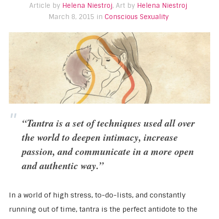
Article by
Helena Niestroj
, Art by
Helena Niestroj
March 8, 2015 in
Conscious Sexuality
“Tantra is a set of techniques used all over
the world to deepen intimacy, increase
passion, and communicate in a more open
and authentic way.”
In a world of high stress, to-do-lists, and constantly
running out of time, tantra is the perfect antidote to the