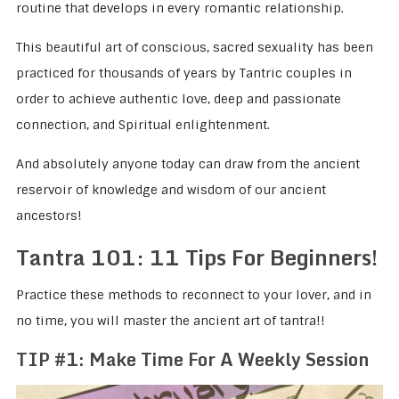
routine that develops in every romantic relationship.
This beautiful art of conscious, sacred sexuality has been
practiced for thousands of years by Tantric couples in
order to achieve authentic love, deep and passionate
connection, and Spiritual enlightenment.
And absolutely anyone today can draw from the ancient
reservoir of knowledge and wisdom of our ancient
ancestors!
Tantra 101: 11 Tips For Beginners!
Practice these methods to reconnect to your lover, and in
no time, you will master the ancient art of tantra!!
TIP #1: Make Time For A Weekly Session