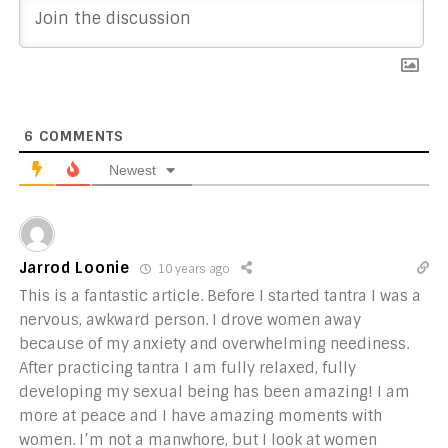
6
COMMENTS
Newest
Jarrod Loonie
10 years ago
This is a fantastic article. Before I started tantra I was a
nervous, awkward person. I drove women away
because of my anxiety and overwhelming neediness.
After practicing tantra I am fully relaxed, fully
developing my sexual being has been amazing! I am
more at peace and I have amazing moments with
women. I’m not a manwhore, but I look at women