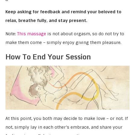
Keep asking for feedback and remind your beloved to
relax, breathe fully, and stay present.
Note:
This massage
is not about orgasm, so do not try to
make them come – simply enjoy giving them pleasure.
How To End Your Session
At this point, you both may decide to make love – or not. If
not, simply lay in each other’s embrace, and share your