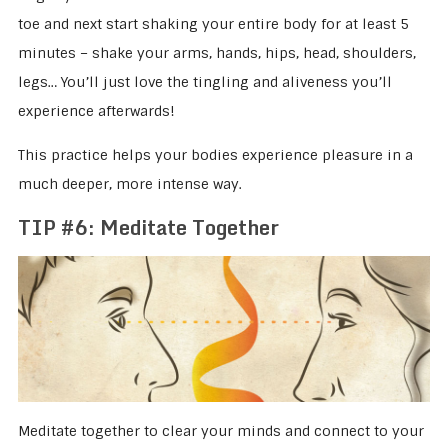
toe and next start shaking your entire body for at least 5
minutes – shake your arms, hands, hips, head, shoulders,
legs… You’ll just love the tingling and aliveness you’ll
experience afterwards!
This practice helps your bodies experience pleasure in a
much deeper, more intense way.
TIP #6: Meditate Together
Meditate together to clear your minds and connect to your