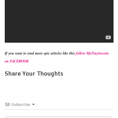
If you want to read more epic articles like this
follow MyTinySecrets
on FACEBOOK
Share Your Thoughts
Subscribe