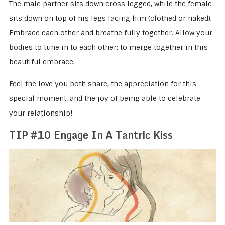
The male partner sits down cross legged, while the female
sits down on top of his legs facing him (clothed or naked).
Embrace each other and breathe fully together. Allow your
bodies to tune in to each other; to merge together in this
beautiful embrace.
Feel the love you both share, the appreciation for this
special moment, and the joy of being able to celebrate
your relationship!
TIP #10 Engage In A Tantric Kiss