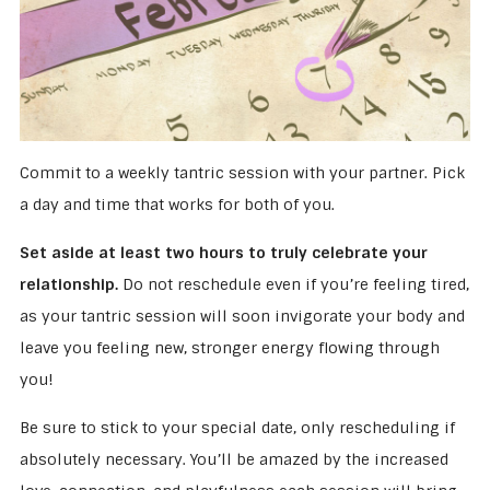
Commit to a weekly tantric session with your partner. Pick
a day and time that works for both of you.
Set aside at least two hours to truly celebrate your
relationship.
Do not reschedule even if you’re feeling tired,
as your tantric session will soon invigorate your body and
leave you feeling new, stronger energy flowing through
you!
Be sure to stick to your special date, only rescheduling if
absolutely necessary. You’ll be amazed by the increased