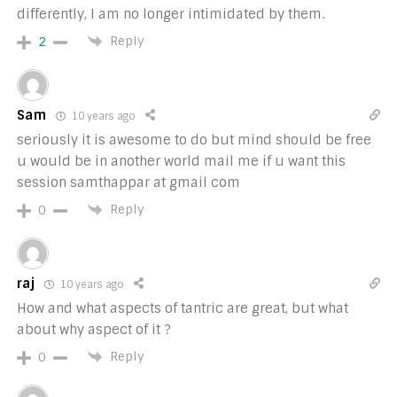
differently, I am no longer intimidated by them.
Reply
2
Sam
10 years ago
seriously it is awesome to do but mind should be free
u would be in another world mail me if u want this
session samthappar at gmail com
Reply
0
raj
10 years ago
How and what aspects of tantric are great, but what
about why aspect of it ?
Reply
0