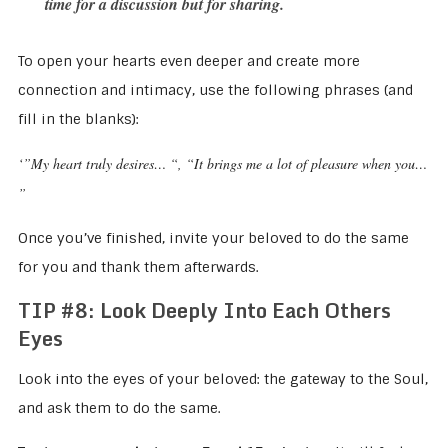
time for a discussion but for sharing.
To open your hearts even deeper and create more
connection and intimacy, use the following phrases (and
fill in the blanks):
‘”My heart truly desires… “, “It brings me a lot of pleasure when you…
”
Once you’ve finished, invite your beloved to do the same
for you and thank them afterwards.
TIP #8: Look Deeply Into Each Others
Eyes
Look into the eyes of your beloved: the gateway to the Soul,
and ask them to do the same.