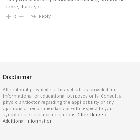
more, thank you
Reply
0
Disclaimer
All material provided on this website is provided for
informational or educational purposes only. Consult a
physician/doctor regarding the applicability of any
opinions or recommendations with respect to your
symptoms or medical conditions.
Click Here For
Additional Information