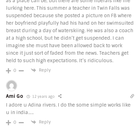
as a place can be, but there are some liberals like me
lurking here. This summer a teacher in Twin Falls was
suspended because she posted a picture on FB where
her boyfriend playfully had his hand on her swimsuited
breast during a day of waterskiing. He was also a coach
at a high school, but he didn’t get suspended. I can
imagine she must have been allowed back to work
since it just sort of faded from the news. Teachers get
held to such high expectations. It’s ridiculous.
Reply
0
Ami Go
12 years ago
I adore u Adina rivers. I do the some simple works like
u in india…..
Reply
0