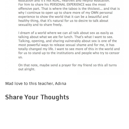
Mad love to this teacher, Adina
Share Your Thoughts