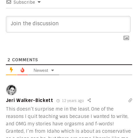
Subscribe
2
COMMENTS
Newest
Jeri Walker-Bickett
12 years ago
This doesn’t surprise me in the least. One of the
reasons I quit teaching was because I wanted to write,
and OMG my stories have orgasms and f-words!
Granted, I’m from Idaho which is about as conservative