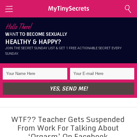
Home
Hello There!
W
AN
T TO BECOME SEXUALLY
Explore Secrets
HEALTHY & HAPPY?
Conscious Sexuality
JOIN THE SECRET SUNDAY LIST & GET 1 FREE ACTIONABLE SECRET EVERY
SUNDAY.
Conscious Relationships
Intimate Health
Intimate Beauty
YES, SEND ME!
Self Love
About Me
WTF?? Teacher Gets Suspended
Contact Me
From Work For Talking About
Shop
‘Orgasm’ On Facebook