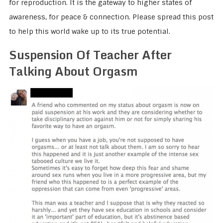
for reproduction. It is the gateway to higher states of
awareness, for peace & connection. Please spread this post
to help this world wake up to its true potential.
Suspension Of Teacher After
Talking About Orgasm