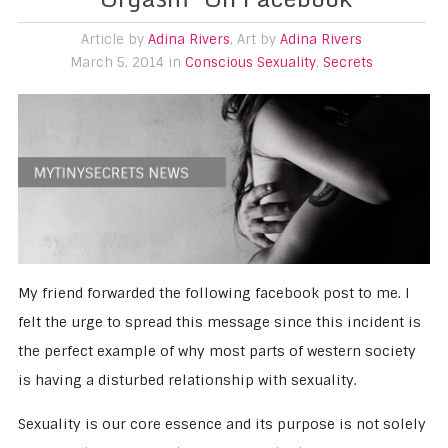
Article by
Adina Rivers
, Art by
Adina Rivers
March 5, 2014 in
Conscious Sexuality
,
Secrets
My friend forwarded the following facebook post to me. I
felt the urge to spread this message since this incident is
the perfect example of why most parts of western society
is having a disturbed relationship with sexuality.
Sexuality is our core essence and its purpose is not solely