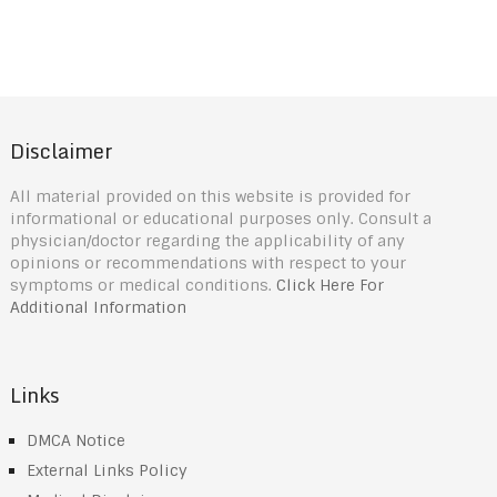
Disclaimer
All material provided on this website is provided for
informational or educational purposes only. Consult a
physician/doctor regarding the applicability of any
opinions or recommendations with respect to your
symptoms or medical conditions.
Click Here For
Additional Information
Links
DMCA Notice
External Links Policy