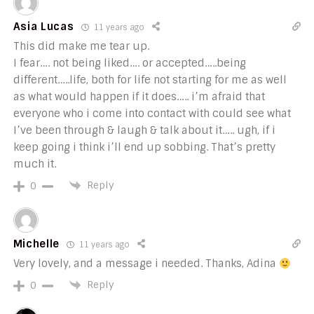
Asia Lucas
11 years ago
This did make me tear up.
I fear…. not being liked…. or accepted…..being
different…..life, both for life not starting for me as well
as what would happen if it does….. i’m afraid that
everyone who i come into contact with could see what
I’ve been through & laugh & talk about it….. ugh, if i
keep going i think i’ll end up sobbing. That’s pretty
much it.
Reply
0
Michelle
11 years ago
Very lovely, and a message i needed. Thanks, Adina
Reply
0