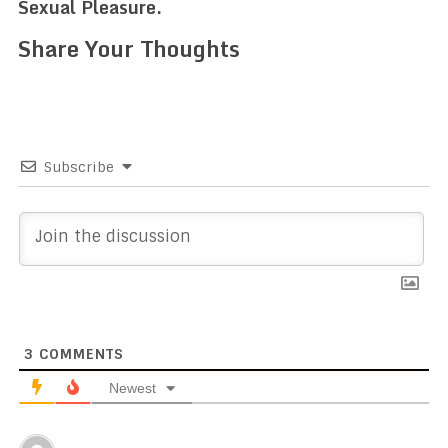
Sexual Pleasure.
Share Your Thoughts
Subscribe
3
COMMENTS
Newest