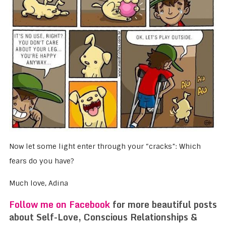
Now let some light enter through your “cracks”: Which
fears do you have?
Much love, Adina
Follow me on Facebook
for more beautiful posts
about Self-Love, Conscious Relationships &