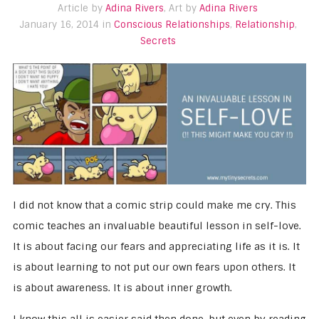
Article by
Adina Rivers
, Art by
Adina Rivers
January 16, 2014 in
Conscious Relationships
,
Relationship
,
Secrets
I did not know that a comic strip could make me cry. This
comic teaches an invaluable beautiful lesson in self-love.
It is about facing our fears and appreciating life as it is. It
is about learning to not put our own fears upon others. It
is about awareness. It is about inner growth.