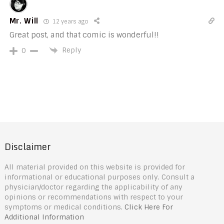
Mr. Will
12 years ago
Great post, and that comic is wonderful!!
Reply
0
Disclaimer
All material provided on this website is provided for
informational or educational purposes only. Consult a
physician/doctor regarding the applicability of any
opinions or recommendations with respect to your
symptoms or medical conditions.
Click Here For
Additional Information