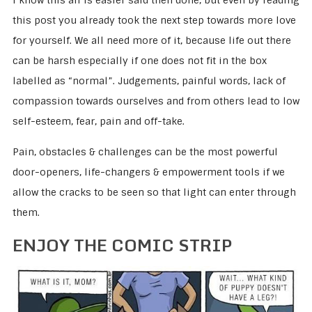
I know this all is easier said then done, but even by reading
this post you already took the next step towards more love
for yourself. We all need more of it, because life out there
can be harsh especially if one does not fit in the box
labelled as “normal”. Judgements, painful words, lack of
compassion towards ourselves and from others lead to low
self-esteem, fear, pain and off-take.
Pain, obstacles & challenges can be the most powerful
door-openers, life-changers & empowerment tools if we
allow the cracks to be seen so that light can enter through
them.
ENJOY THE COMIC STRIP