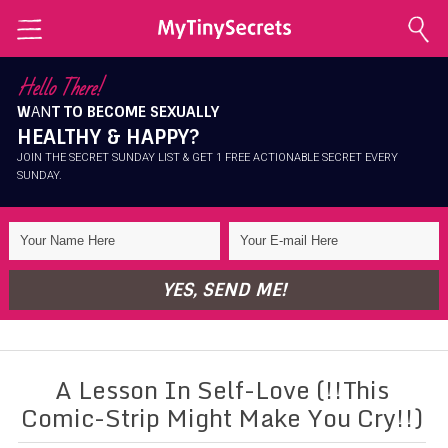
Home
Hello There!
W
AN
T TO BECOME SEXUALLY
Explore Secrets
HEALTHY & HAPPY?
Conscious Sexuality
JOIN THE SECRET SUNDAY LIST & GET 1 FREE ACTIONABLE SECRET EVERY
SUNDAY.
Conscious Relationships
Intimate Health
Intimate Beauty
YES, SEND ME!
Self Love
About Me
A Lesson In Self-Love (!!This
Contact Me
Comic-Strip Might Make You Cry!!)
Shop