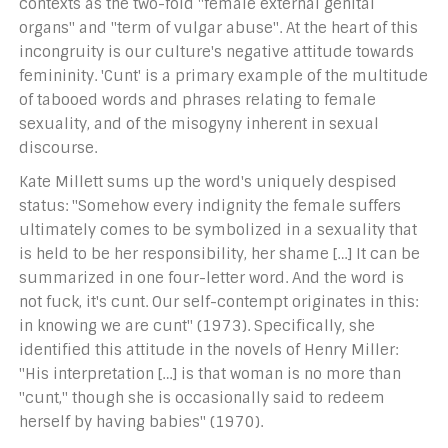
contexts as the two-fold "female external genital
organs" and "term of vulgar abuse". At the heart of this
incongruity is our culture's negative attitude towards
femininity. 'Cunt' is a primary example of the multitude
of tabooed words and phrases relating to female
sexuality, and of the misogyny inherent in sexual
discourse.
Kate Millett sums up the word's uniquely despised
status: "Somehow every indignity the female suffers
ultimately comes to be symbolized in a sexuality that
is held to be her responsibility, her shame […] It can be
summarized in one four-letter word. And the word is
not fuck, it's cunt. Our self-contempt originates in this:
in knowing we are cunt" (1973). Specifically, she
identified this attitude in the novels of Henry Miller:
"His interpretation […] is that woman is no more than
"cunt," though she is occasionally said to redeem
herself by having babies" (1970).