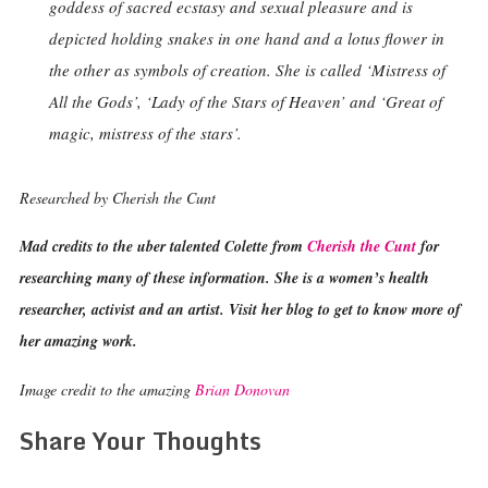
goddess of sacred ecstasy and sexual pleasure and is
depicted holding snakes in one hand and a lotus flower in
the other as symbols of creation. She is called ‘Mistress of
All the Gods’, ‘Lady of the Stars of Heaven’ and ‘Great of
magic, mistress of the stars’.
Researched by Cherish the Cunt
Mad credits to the uber talented Colette from
Cherish the Cunt
for
researching many of these information. She is a women’s health
researcher, activist and an artist. Visit her blog to get to know more of
her amazing work.
Image credit to the amazing
Brian Donovan
Share Your Thoughts