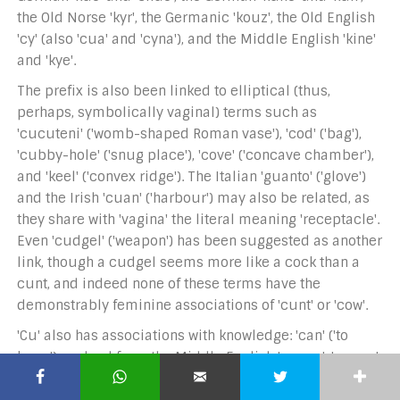
the Old Norse 'kyr', the Germanic 'kouz', the Old English
'cy' (also 'cua' and 'cyna'), and the Middle English 'kine'
and 'kye'.
The prefix is also been linked to elliptical (thus,
perhaps, symbolically vaginal) terms such as
'cucuteni' ('womb-shaped Roman vase'), 'cod' ('bag'),
'cubby-hole' ('snug place'), 'cove' ('concave chamber'),
and 'keel' ('convex ridge'). The Italian 'guanto' ('glove')
and the Irish 'cuan' ('harbour') may also be related, as
they share with 'vagina' the literal meaning 'receptacle'.
Even 'cudgel' ('weapon') has been suggested as another
link, though a cudgel seems more like a cock than a
cunt, and indeed none of these terms have the
demonstrably feminine associations of 'cunt' or 'cow'.
'Cu' also has associations with knowledge: 'can' ('to
know') evolved from the Middle English 'cunne', 'cunae',
and 'cun', which are in turn derived from the Old Frisian