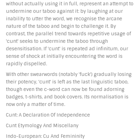
without actually using it in full, represent an attempt to
undermine our taboo against it: by laughing at our
inability to utter the word, we recognise the arcane
nature of the taboo and begin to challenge it. By
contrast, the parallel trend towards repetitive usage of
'cunt' seeks to undermine the taboo through
desensitisation. If 'cunt' is repeated ad infinitum, our
sense of shock at initially encountering the word is
rapidly dispelled.
With other swearwords (notably 'fuck') gradually losing
their potency, 'cunt' is left as the last linguistic taboo,
though even the c-word can now be found adorning
badges, t-shirts, and book covers. Its normalisation is
now only a matter of time.
Cunt: A Declaration Of Independence
Cunt Etymology And Miscellany
Indo-European: Cu And Femininity