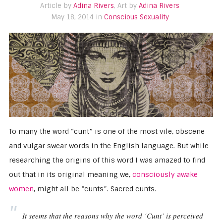
Article by
Adina Rivers
, Art by
Adina Rivers
May 18, 2014 in
Conscious Sexuality
To many the word “cunt” is one of the most vile, obscene
and vulgar swear words in the English language. But while
researching the origins of this word I was amazed to find
out that in its original meaning we,
consciously awake
women
, might all be “cunts”. Sacred cunts.
It seems that the reasons why the word ‘Cunt’ is perceived