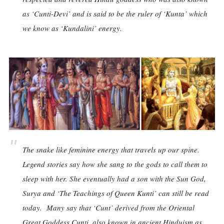
as ‘Cunti-Devi’ and is said to be the ruler of ‘Kunta’ which
we know as ‘Kundalini’ energy.
The snake like feminine energy that travels up our spine.
Legend stories say how she sang to the gods to call them to
sleep with her. She eventually had a son with the Sun God,
Surya and ‘The Teachings of Queen Kunti’ can still be read
today. Many say that ‘Cunt’ derived from the Oriental
Great Goddess Cunti, also known in ancient Hinduism as