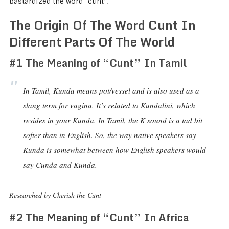
bastardized the word “cunt”.
The Origin Of The Word Cunt In
Different Parts Of The World
#1 The Meaning of “Cunt” In Tamil
In Tamil, Kunda means pot/vessel and is also used as a
slang term for vagina. It’s related to Kundalini, which
resides in your Kunda. In Tamil, the K sound is a tad bit
softer than in English. So, the way native speakers say
Kunda is somewhat between how English speakers would
say Cunda and Kunda.
Researched by Cherish the Cunt
#2 The Meaning of “Cunt” In Africa