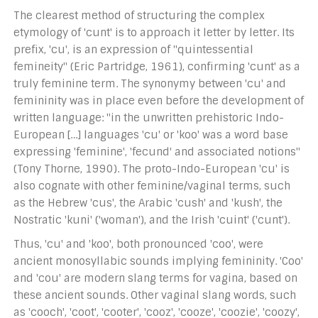
The clearest method of structuring the complex
etymology of 'cunt' is to approach it letter by letter. Its
prefix, 'cu', is an expression of "quintessential
femineity" (Eric Partridge, 1961), confirming 'cunt' as a
truly feminine term. The synonymy between 'cu' and
femininity was in place even before the development of
written language: "in the unwritten prehistoric Indo-
European […] languages 'cu' or 'koo' was a word base
expressing 'feminine', 'fecund' and associated notions"
(Tony Thorne, 1990). The proto-Indo-European 'cu' is
also cognate with other feminine/vaginal terms, such
as the Hebrew 'cus', the Arabic 'cush' and 'kush', the
Nostratic 'kuni' ('woman'), and the Irish 'cuint' ('cunt').
Thus, 'cu' and 'koo', both pronounced 'coo', were
ancient monosyllabic sounds implying femininity. 'Coo'
and 'cou' are modern slang terms for vagina, based on
these ancient sounds. Other vaginal slang words, such
as 'cooch', 'coot', 'cooter', 'cooz', 'cooze', 'coozie', 'coozy',