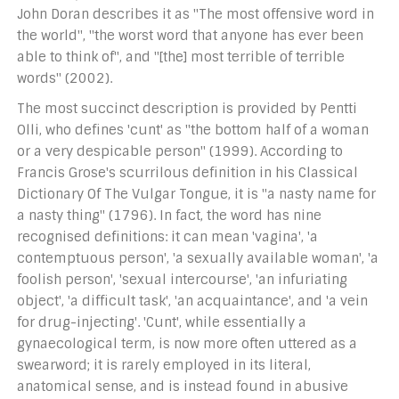
John Doran describes it as "The most offensive word in
the world", "the worst word that anyone has ever been
able to think of", and "[the] most terrible of terrible
words" (2002).
The most succinct description is provided by Pentti
Olli, who defines 'cunt' as "the bottom half of a woman
or a very despicable person" (1999). According to
Francis Grose's scurrilous definition in his Classical
Dictionary Of The Vulgar Tongue, it is "a nasty name for
a nasty thing" (1796). In fact, the word has nine
recognised definitions: it can mean 'vagina', 'a
contemptuous person', 'a sexually available woman', 'a
foolish person', 'sexual intercourse', 'an infuriating
object', 'a difficult task', 'an acquaintance', and 'a vein
for drug-injecting'. 'Cunt', while essentially a
gynaecological term, is now more often uttered as a
swearword; it is rarely employed in its literal,
anatomical sense, and is instead found in abusive