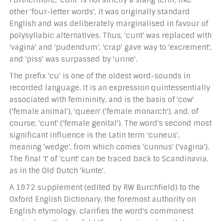
Furthermore, 'cunt' is not strictly a slang term; like
other 'four-letter words', it was originally standard
English and was deliberately marginalised in favour of
polysyllabic alternatives. Thus, 'cunt' was replaced with
'vagina' and 'pudendum', 'crap' gave way to 'excrement',
and 'piss' was surpassed by 'urine'.
The prefix 'cu' is one of the oldest word-sounds in
recorded language. It is an expression quintessentially
associated with femininity, and is the basis of 'cow'
('female animal'), 'queen' ('female monarch'), and, of
course, 'cunt' ('female genital'). The word's second most
significant influence is the Latin term 'cuneus',
meaning 'wedge', from which comes 'cunnus' ('vagina').
The final 't' of 'cunt' can be traced back to Scandinavia,
as in the Old Dutch 'kunte'.
A 1972 supplement (edited by RW Burchfield) to the
Oxford English Dictionary, the foremost authority on
English etymology, clarifies the word's commonest