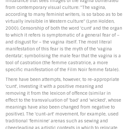
imbalance that sees images of the vagina obliterated
from contemporary visual culture: "The vagina,
according to many feminist writers, is so taboo as to be
virtually invisible in Western culture" (Lynn Holden,
2000). Censorship of both the word 'cunt' and the organ
to which it refers is symptomatic of a general fear of –
and disgust for – the vagina itself. The most literal
manifestation of this fear is the myth of the 'vagina
dentata', symbolising the male fear that the vagina is a
tool of castration (the femme castratrice, a more
specific manifestation of the Film Noir femme fatale).
There have been attempts, however, to re-appropriate
'cunt', investing it with a positive meaning and
removing it from the lexicon of offence (similar in
effect to the transvaluation of 'bad' and 'wicked', whose
meanings have also been changed from negative to
positive). The 'cunt-art' movement, for example, used
traditional 'feminine' arenas such as sewing and
cheerleading as artistic contexts in which to relocate