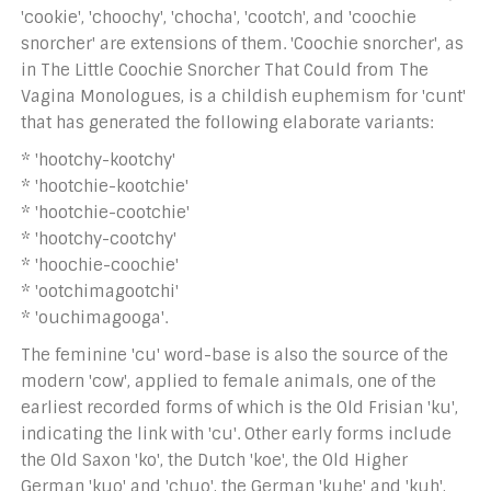
'cookie', 'choochy', 'chocha', 'cootch', and 'coochie
snorcher' are extensions of them. 'Coochie snorcher', as
in The Little Coochie Snorcher That Could from The
Vagina Monologues, is a childish euphemism for 'cunt'
that has generated the following elaborate variants:
* 'hootchy-kootchy'
* 'hootchie-kootchie'
* 'hootchie-cootchie'
* 'hootchy-cootchy'
* 'hoochie-coochie'
* 'ootchimagootchi'
* 'ouchimagooga'.
The feminine 'cu' word-base is also the source of the
modern 'cow', applied to female animals, one of the
earliest recorded forms of which is the Old Frisian 'ku',
indicating the link with 'cu'. Other early forms include
the Old Saxon 'ko', the Dutch 'koe', the Old Higher
German 'kuo' and 'chuo', the German 'kuhe' and 'kuh',