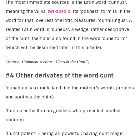
The most immediate sources is the Latin word ‘cunnus’,
meaning the vulva. (
Wikipedia
) Its ‘poshest’ form is in the
word for that loveliest of erotic pleasures, ‘cunnilingus’. A
related Latin word is ‘cuneus’, a wedge, rather descriptive
of the cunt itself and also found in the word ‘cuneiform’
(which will be described later in this article).
(Source: Comment section “Cherish the Cunt”)
#4 Other derivates of the word cunt
‘cunabula’ = a cradle (and like the mother’s womb, protects
and soothes the child)
‘Cunina’ = the Roman goddess who protected cradled
children.
‘Cunctipotent’ = being all powerful; having cunt magic