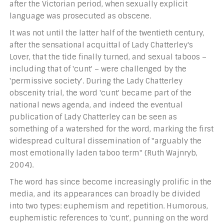
after the Victorian period, when sexually explicit
language was prosecuted as obscene.
It was not until the latter half of the twentieth century,
after the sensational acquittal of Lady Chatterley's
Lover, that the tide finally turned, and sexual taboos –
including that of 'cunt' – were challenged by the
'permissive society'. During the Lady Chatterley
obscenity trial, the word 'cunt' became part of the
national news agenda, and indeed the eventual
publication of Lady Chatterley can be seen as
something of a watershed for the word, marking the first
widespread cultural dissemination of "arguably the
most emotionally laden taboo term" (Ruth Wajnryb,
2004).
The word has since become increasingly prolific in the
media, and its appearances can broadly be divided
into two types: euphemism and repetition. Humorous,
euphemistic references to 'cunt', punning on the word