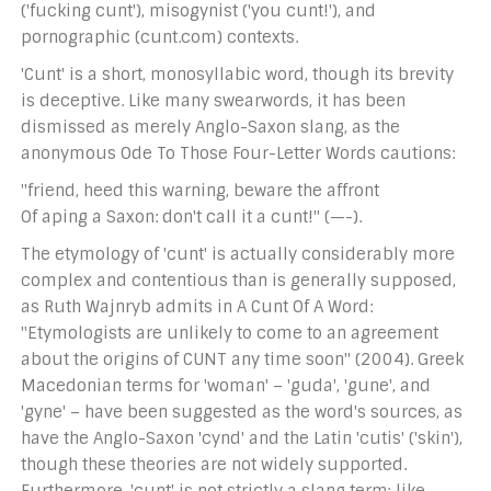
('fucking cunt'), misogynist ('you cunt!'), and
pornographic (cunt.com) contexts.
'Cunt' is a short, monosyllabic word, though its brevity
is deceptive. Like many swearwords, it has been
dismissed as merely Anglo-Saxon slang, as the
anonymous Ode To Those Four-Letter Words cautions:
"friend, heed this warning, beware the affront
Of aping a Saxon: don't call it a cunt!" (—-).
The etymology of 'cunt' is actually considerably more
complex and contentious than is generally supposed,
as Ruth Wajnryb admits in A Cunt Of A Word:
"Etymologists are unlikely to come to an agreement
about the origins of CUNT any time soon" (2004). Greek
Macedonian terms for 'woman' – 'guda', 'gune', and
'gyne' – have been suggested as the word's sources, as
have the Anglo-Saxon 'cynd' and the Latin 'cutis' ('skin'),
though these theories are not widely supported.