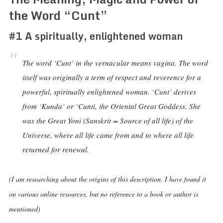
the Word “Cunt”
#1 A spiritually, enlightened woman
The word ‘Cunt’ in the vernacular means vagina. The word
itself was originally a term of respect and reverence for a
powerful, spiritually enlightened woman. ‘Cunt’ derives
from ‘Kunda’ or ‘Cunti, the Oriental Great Goddess. She
was the Great Yoni (Sanskrit = Source of all life) of the
Universe, where all life came from and to where all life
returned for renewal.
(I am researching about the origins of this description. I have found it
on various online resources, but no reference to a book or author is
mentioned)