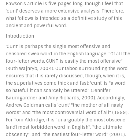
Rawson's article is five pages long, though I feel that
'cunt' deserves a more extensive analysis. Therefore,
what follows is intended as a definitive study of this
ancient and powerful word.
Introduction
'Cunt' is perhaps the single most offensive and
censored swearword in the English language: "Of all the
four-letter words, CUNT is easily the most offensive"
(Ruth Wajnryb, 2004). Our taboo surrounding the word
ensures that it is rarely discussed, though, when it is,
the superlatives come thick and fast: 'cunt' is "a word
so hateful it can scarcely be uttered" (Jennifer
Baumgardner and Amy Richards, 2000). Accordingly,
Andrew Goldman calls 'cunt' "the mother of all nasty
words" and "the most controversial word of all" (1999).
For Tom Aldridge, it is "unarguably the most obscene
[and] most forbidden word in English", "the ultimate
obscenity", and "the nastiest four-letter word" (2001).