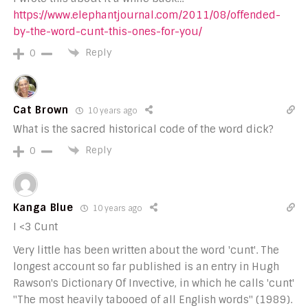
https://www.elephantjournal.com/2011/08/offended-
by-the-word-cunt-this-ones-for-you/
Reply
0
Cat Brown
10 years ago
What is the sacred historical code of the word dick?
Reply
0
Kanga Blue
10 years ago
I <3 Cunt
Very little has been written about the word 'cunt'. The
longest account so far published is an entry in Hugh
Rawson's Dictionary Of Invective, in which he calls 'cunt'
"The most heavily tabooed of all English words" (1989).