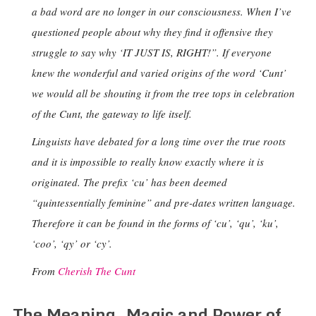
a bad word are no longer in our consciousness. When I’ve
questioned people about why they find it offensive they
struggle to say why ‘IT JUST IS, RIGHT!”. If everyone
knew the wonderful and varied origins of the word ‘Cunt’
we would all be shouting it from the tree tops in celebration
of the Cunt, the gateway to life itself.
Linguists have debated for a long time over the true roots
and it is impossible to really know exactly where it is
originated. The prefix ‘cu’ has been deemed
“quintessentially feminine” and pre-dates written language.
Therefore it can be found in the forms of ‘cu’, ‘qu’, ‘ku’,
‘coo’, ‘qy’ or ‘cy’.
From
Cherish The Cunt
The Meaning, Magic and Power of