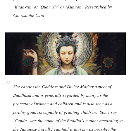
‘Kuan-yin’ or ‘Quan Yin’ or ‘Kunnon’.
Researched by
Cherish the Cunt
She carries the Goddess and Divine Mother aspect of
Buddhism and is generally regarded by many as the
protector of women and children and is also seen as a
fertility goddess capable of granting children. Some say
‘Cunda’ was the name of the Buddha’s mother according to
the Japanese but all I can find is that is was possibly the