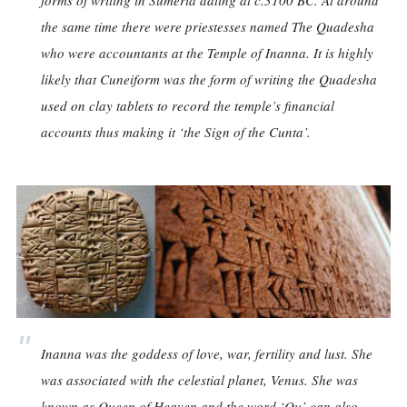
forms of writing in Sumeria dating at c.3100 BC. At around
the same time there were priestesses named The Quadesha
who were accountants at the Temple of Inanna. It is highly
likely that Cuneiform was the form of writing the Quadesha
used on clay tablets to record the temple’s financial
accounts thus making it ‘the Sign of the Cunta’.
Inanna was the goddess of love, war, fertility and lust. She
was associated with the celestial planet, Venus. She was
known as Queen of Heaven and the word ‘Qu’ can also