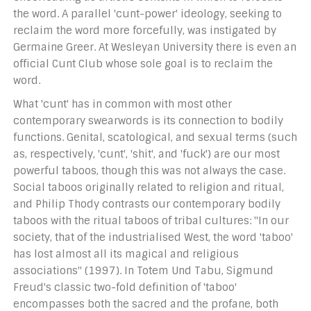
the word. A parallel 'cunt-power' ideology, seeking to
reclaim the word more forcefully, was instigated by
Germaine Greer. At Wesleyan University there is even an
official Cunt Club whose sole goal is to reclaim the
word.
What 'cunt' has in common with most other
contemporary swearwords is its connection to bodily
functions. Genital, scatological, and sexual terms (such
as, respectively, 'cunt', 'shit', and 'fuck') are our most
powerful taboos, though this was not always the case.
Social taboos originally related to religion and ritual,
and Philip Thody contrasts our contemporary bodily
taboos with the ritual taboos of tribal cultures: "In our
society, that of the industrialised West, the word 'taboo'
has lost almost all its magical and religious
associations" (1997). In Totem Und Tabu, Sigmund
Freud's classic two-fold definition of 'taboo'
encompasses both the sacred and the profane, both