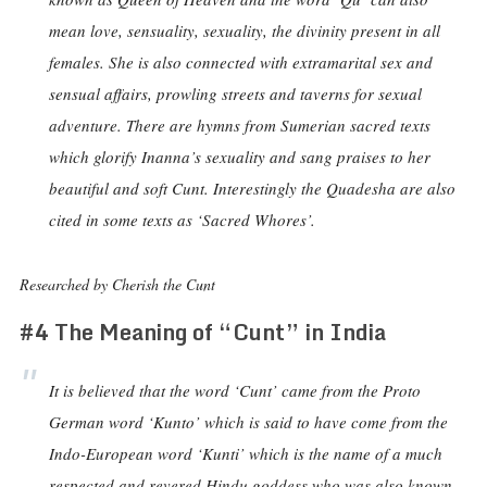
mean love, sensuality, sexuality, the divinity present in all
females. She is also connected with extramarital sex and
sensual affairs, prowling streets and taverns for sexual
adventure. There are hymns from Sumerian sacred texts
which glorify Inanna’s sexuality and sang praises to her
beautiful and soft Cunt. Interestingly the Quadesha are also
cited in some texts as ‘Sacred Whores’.
Researched by Cherish the Cunt
#4 The Meaning of “Cunt” in India
It is believed that the word ‘Cunt’ came from the Proto
German word ‘Kunto’ which is said to have come from the
Indo-European word ‘Kunti’ which is the name of a much
respected and revered Hindu goddess who was also known