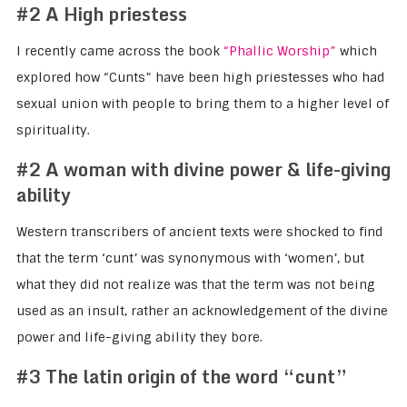
#2 A High priestess
I recently came across the book
“Phallic Worship”
which
explored how “Cunts” have been high priestesses who had
sexual union with people to bring them to a higher level of
spirituality.
#2 A woman with divine power & life-giving
ability
Western transcribers of ancient texts were shocked to find
that the term ‘cunt’ was synonymous with ‘women’, but
what they did not realize was that the term was not being
used as an insult, rather an acknowledgement of the divine
power and life-giving ability they bore.
#3 The latin origin of the word “cunt”