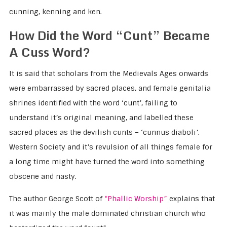
cunning, kenning and ken.
How Did the Word “Cunt” Became
A Cuss Word?
It is said that scholars from the Medievals Ages onwards
were embarrassed by sacred places, and female genitalia
shrines identified with the word ‘cunt’, failing to
understand it’s original meaning, and labelled these
sacred places as the devilish cunts – ‘cunnus diaboli’.
Western Society and it’s revulsion of all things female for
a long time might have turned the word into something
obscene and nasty.
The author George Scott of
“Phallic Worship”
explains that
it was mainly the male dominated christian church who