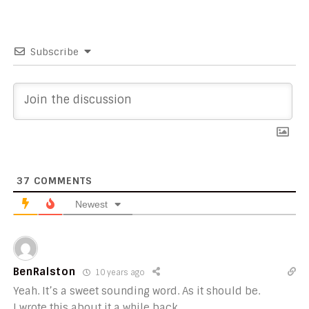
Subscribe
37
COMMENTS
Newest
BenRalston
10 years ago
Yeah. It’s a sweet sounding word. As it should be.
I wrote this about it a while back…