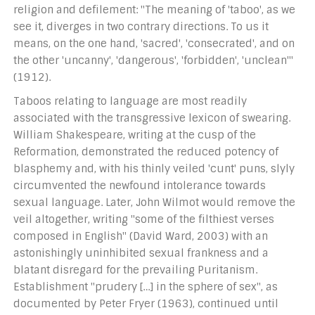
religion and defilement: "The meaning of 'taboo', as we
see it, diverges in two contrary directions. To us it
means, on the one hand, 'sacred', 'consecrated', and on
the other 'uncanny', 'dangerous', 'forbidden', 'unclean'"
(1912).
Taboos relating to language are most readily
associated with the transgressive lexicon of swearing.
William Shakespeare, writing at the cusp of the
Reformation, demonstrated the reduced potency of
blasphemy and, with his thinly veiled 'cunt' puns, slyly
circumvented the newfound intolerance towards
sexual language. Later, John Wilmot would remove the
veil altogether, writing "some of the filthiest verses
composed in English" (David Ward, 2003) with an
astonishingly uninhibited sexual frankness and a
blatant disregard for the prevailing Puritanism.
Establishment "prudery […] in the sphere of sex", as
documented by Peter Fryer (1963), continued until