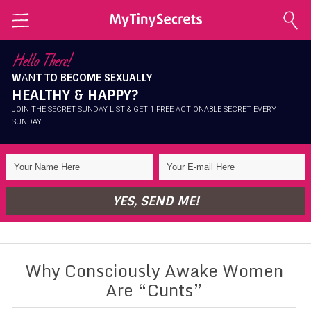
Home
Hello There!
W
AN
T TO BECOME SEXUALLY
Explore Secrets
HEALTHY & HAPPY?
Conscious Sexuality
JOIN THE SECRET SUNDAY LIST & GET 1 FREE ACTIONABLE SECRET EVERY
SUNDAY.
Conscious Relationships
Intimate Health
Intimate Beauty
YES, SEND ME!
Self Love
About Me
Why Consciously Awake Women
Contact Me
Are “Cunts”
Shop