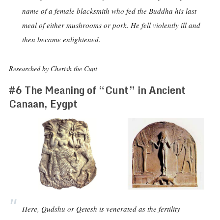
name of a female blacksmith who fed the Buddha his last
meal of either mushrooms or pork. He fell violently ill and
then became enlightened.
Researched by Cherish the Cunt
#6 The Meaning of “Cunt” in Ancient
Canaan, Eygpt
Here, Qudshu or Qetesh is venerated as the fertility