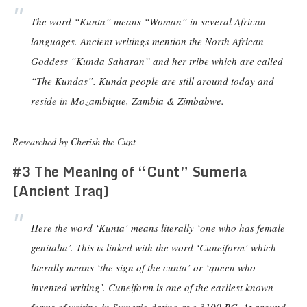
The word “Kunta” means “Woman” in several African
languages. Ancient writings mention the North African
Goddess “Kunda Saharan” and her tribe which are called
“The Kundas”. Kunda people are still around today and
reside in Mozambique, Zambia & Zimbabwe.
Researched by Cherish the Cunt
#3 The Meaning of “Cunt” Sumeria
(Ancient Iraq)
Here the word ‘Kunta’ means literally ‘one who has female
genitalia’. This is linked with the word ‘Cuneiform’ which
literally means ‘the sign of the cunta’ or ‘queen who
invented writing’. Cuneiform is one of the earliest known