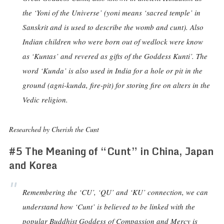
the ‘Yoni of the Universe’ (yoni means ‘sacred temple’ in
Sanskrit and is used to describe the womb and cunt). Also
Indian children who were born out of wedlock were know
as ‘Kuntas’ and revered as gifts of the Goddess Kunti’. The
word ‘Kunda’ is also used in India for a hole or pit in the
ground (agni-kunda, fire-pit) for storing fire on alters in the
Vedic religion.
Researched by Cherish the Cunt
#5 The Meaning of “Cunt” in China, Japan
and Korea
Remembering the ‘CU’, ‘QU’ and ‘KU’ connection, we can
understand how ‘Cunt’ is believed to be linked with the
popular Buddhist Goddess of Compassion and Mercy is