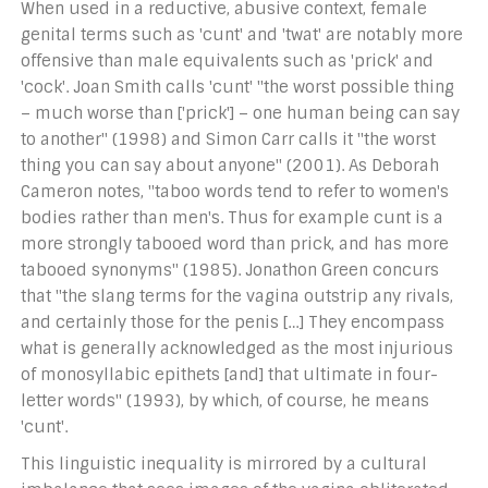
When used in a reductive, abusive context, female
genital terms such as 'cunt' and 'twat' are notably more
offensive than male equivalents such as 'prick' and
'cock'. Joan Smith calls 'cunt' "the worst possible thing
– much worse than ['prick'] – one human being can say
to another" (1998) and Simon Carr calls it "the worst
thing you can say about anyone" (2001). As Deborah
Cameron notes, "taboo words tend to refer to women's
bodies rather than men's. Thus for example cunt is a
more strongly tabooed word than prick, and has more
tabooed synonyms" (1985). Jonathon Green concurs
that "the slang terms for the vagina outstrip any rivals,
and certainly those for the penis […] They encompass
what is generally acknowledged as the most injurious
of monosyllabic epithets [and] that ultimate in four-
letter words" (1993), by which, of course, he means
'cunt'.
This linguistic inequality is mirrored by a cultural