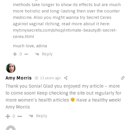
methods take longer to show its effects but are much
more holistic and long-lasting then over the counter
medicine. Also you might wanna try Secret Ceres
against vaginal itching. read more about it here:
mytinysecrets.com/shop/intimate-beauty/8-secret-
ceres.html
much love, adina
Reply
0
Amy Morris
13 years ago
Thank you Sonia! Glad you enjoyed my article – more
to come soon! Keep checking the site out regularly for
more women’s health articles
Have a healthy week!
Amy Morris
Reply
0