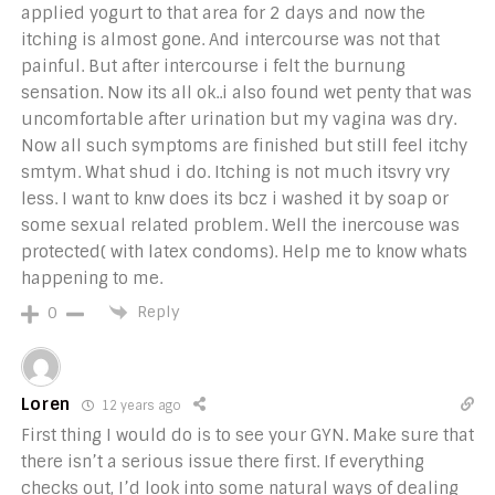
applied yogurt to that area for 2 days and now the
itching is almost gone. And intercourse was not that
painful. But after intercourse i felt the burnung
sensation. Now its all ok..i also found wet penty that was
uncomfortable after urination but my vagina was dry.
Now all such symptoms are finished but still feel itchy
smtym. What shud i do. Itching is not much itsvry vry
less. I want to knw does its bcz i washed it by soap or
some sexual related problem. Well the inercouse was
protected( with latex condoms). Help me to know whats
happening to me.
Reply
0
Loren
12 years ago
First thing I would do is to see your GYN. Make sure that
there isn’t a serious issue there first. If everything
checks out, I’d look into some natural ways of dealing