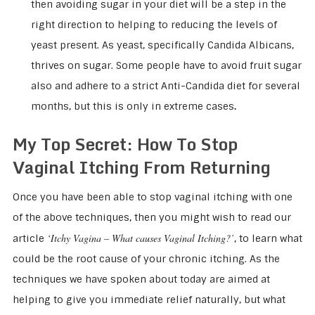
then avoiding sugar in your diet will be a step in the
right direction to helping to reducing the levels of
yeast present. As yeast, specifically Candida Albicans,
thrives on sugar. Some people have to avoid fruit sugar
also and adhere to a strict Anti-Candida diet for several
months, but this is only in extreme cases
.
My Top Secret: How To Stop
Vaginal Itching From Returning
Once you have been able to stop vaginal itching with one
of the above techniques, then you might wish to read our
‘Itchy Vagina – What causes Vaginal Itching?’
article
, to learn what
could be the root cause of your chronic itching. As the
techniques we have spoken about today are aimed at
helping to give you immediate relief naturally, but what