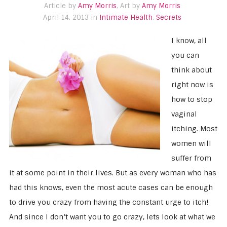
Article by
Amy Morris
, Art by
Amy Morris
April 14, 2013 in
Intimate Health
,
Secrets
I know, all
you can
think about
right now is
how to stop
vaginal
itching. Most
women will
suffer from
it at some point in their lives. But as every woman who has
had this knows, even the most acute cases can be enough
to drive you crazy from having the constant urge to itch!
And since I don’t want you to go crazy, lets look at what we