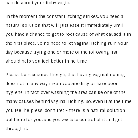
can do about your itchy vagina.
In the moment the constant itching strikes, you need a
natural solution that will just ease it immediately until
you have a chance to get to root cause of what caused it in
the first place. So no need to let vaginal itching ruin your
day because trying one or more of the following list
should help you feel better in no time.
Please be reassured though, that having vaginal itching
does not in any way mean you are dirty or have poor
hygiene. In fact, over washing the area can be one of the
many causes behind vaginal itching. So, even if at the time
you feel helpless, don’t fret – there is a natural solution
can
out there for you, and you
take control of it and get
through it.