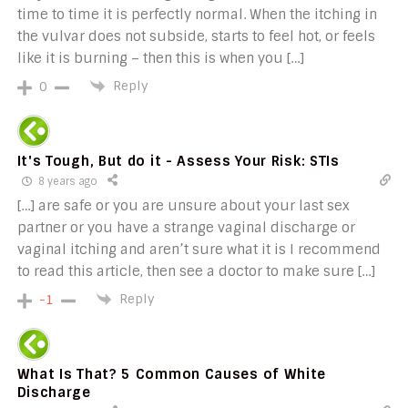
time to time it is perfectly normal. When the itching in
the vulvar does not subside, starts to feel hot, or feels
like it is burning – then this is when you […]
Reply
0
It's Tough, But do it - Assess Your Risk: STIs
8 years ago
[…] are safe or you are unsure about your last sex
partner or you have a strange vaginal discharge or
vaginal itching and aren’t sure what it is I recommend
to read this article, then see a doctor to make sure […]
Reply
-1
What Is That? 5 Common Causes of White
Discharge