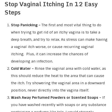
Stop Vaginal Itching In 12 Easy
Steps
Stop Panicking –
The first and most vital thing to do
when trying to get rid of an itchy vagina is to take a
deep breath, and try to relax. As stress can make having
a vaginal itch worse, or cause recurring vaginal
itching. Plus, it can increase the chances of
developing an infection.
Cold Water –
Rinse the vaginal area with cold water, as
this should reduce the heat to the area that can cause
the itch. Try showering the vaginal area in a downward
position, never directly into the vagina itself.
Wash Away Perfumed Powders or Scented Soaps –
If
you have washed recently with soaps or any substance