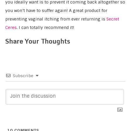
you ideally want is to prevent it coming back altogether so
you won’t have to suffer again! A great product for
preventing vaginal itching from ever returning is
Secret
Ceres
. I can totally recommend it!
Share Your Thoughts
Subscribe
10
COMMENTS