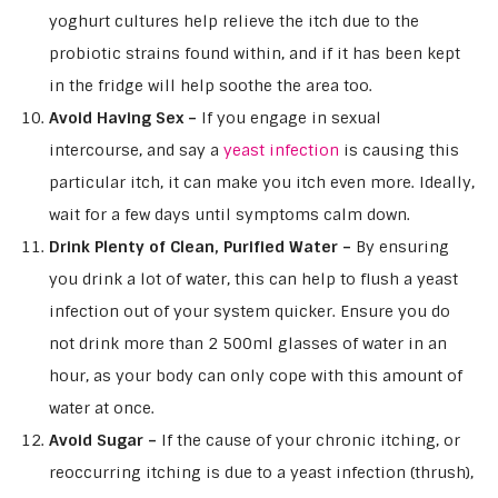
yoghurt cultures help relieve the itch due to the
probiotic strains found within, and if it has been kept
in the fridge will help soothe the area too.
Avoid Having Sex –
If you engage in sexual
intercourse, and say a
yeast infection
is causing this
particular itch, it can make you itch even more. Ideally,
wait for a few days until symptoms calm down.
Drink Plenty of Clean, Purified Water –
By ensuring
you drink a lot of water, this can help to flush a yeast
infection out of your system quicker. Ensure you do
not drink more than 2 500ml glasses of water in an
hour, as your body can only cope with this amount of
water at once.
Avoid Sugar –
If the cause of your chronic itching, or
reoccurring itching is due to a yeast infection (thrush),