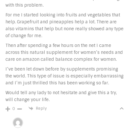
with this problem.
For me I started looking into fruits and vegetables that
help. Grapefruit and pineapples help a lot. There are
also vitamins that help but none really showed any type
of change for me.
Then after spending a few hours on the net I came
across this natural supplement for women’s needs and
care on amazon called balance complex for women.
I’ve been let down before by supplements promising
the world. This type of issue is especially embarrassing
and I’m just thrilled this has been working so far.
Would tell any lady to not hesitate and give this a try,
will change your life.
Reply
0