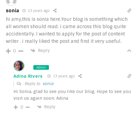
sonia
13 years ago
hi amy,this is sonia here.Your blog is something which
all women should read. i came across this blog quite
accidentally. I wanted to apply for the post of content
writer . i really liked the post and find it very useful.
Reply
0
Admin
Adina Rivers
13 years ago
Reply to
sonia
Hi Sonia, glad to see you like our blog. Hope to see you
visit us again soon. Adina
Reply
0