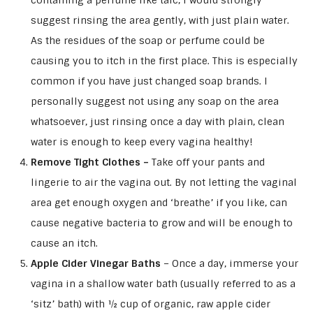
containing a perfume like talc, I would strongly
suggest rinsing the area gently, with just plain water.
As the residues of the soap or perfume could be
causing you to itch in the first place. This is especially
common if you have just changed soap brands. I
personally suggest not using any soap on the area
whatsoever, just rinsing once a day with plain, clean
water is enough to keep every vagina healthy!
Remove Tight Clothes –
Take off your pants and
lingerie to air the vagina out. By not letting the vaginal
area get enough oxygen and ‘breathe’ if you like, can
cause negative bacteria to grow and will be enough to
cause an itch.
Apple Cider Vinegar Baths
– Once a day, immerse your
vagina in a shallow water bath (usually referred to as a
‘sitz’ bath) with ½ cup of organic, raw apple cider