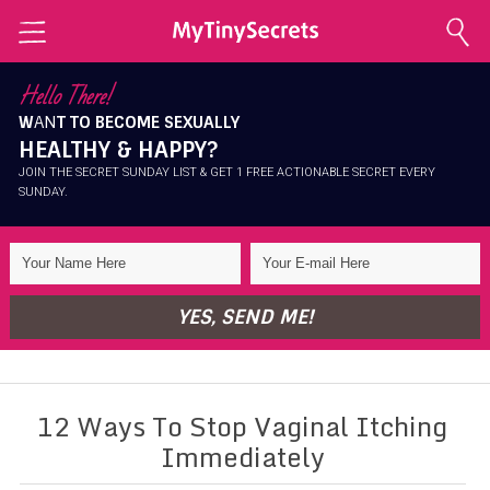
Home
Hello There!
W
AN
T TO BECOME SEXUALLY
Explore Secrets
HEALTHY & HAPPY?
Conscious Sexuality
JOIN THE SECRET SUNDAY LIST & GET 1 FREE ACTIONABLE SECRET EVERY
SUNDAY.
Conscious Relationships
Intimate Health
Intimate Beauty
YES, SEND ME!
Self Love
About Me
12 Ways To Stop Vaginal Itching
Contact Me
Immediately
Shop