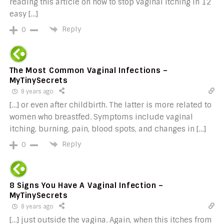
reading this article on how to stop vaginal itching in 12
easy […]
Reply
0
The Most Common Vaginal Infections –
MyTinySecrets
8 years ago
[…] or even after childbirth. The latter is more related to
women who breastfed. Symptoms include vaginal
itching, burning, pain, blood spots, and changes in […]
Reply
0
8 Signs You Have A Vaginal Infection –
MyTinySecrets
8 years ago
[…] just outside the vagina. Again, when this itches from