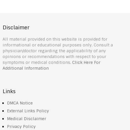
Disclaimer
All material provided on this website is provided for
informational or educational purposes only. Consult a
physician/doctor regarding the applicability of any
opinions or recommendations with respect to your
symptoms or medical conditions.
Click Here For
Additional Information
Links
DMCA Notice
External Links Policy
Medical Disclaimer
Privacy Policy