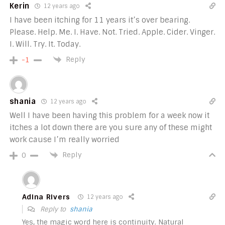
Kerin
12 years ago
I have been itching for 11 years it’s over bearing.
Please. Help. Me. I. Have. Not. Tried. Apple. Cider. Vinger.
I. Will. Try. It. Today.
Reply
-1
shania
12 years ago
Well I have been having this problem for a week now it
itches a lot down there are you sure any of these might
work cause I’m really worried
Reply
0
Adina Rivers
12 years ago
Reply to
shania
Yes, the magic word here is continuity. Natural