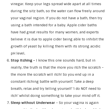
vinegar. Keep your legs spread wide apart at all times
during the sitz bath, so the water can flow freely around
your vaginal region. If you do not have a bath, then try
using a bath intended for a baby. Apple cider baths
have had great results for many women, and experts
believe it is due to apple cider being able to inhibit the
growth of yeast by killing them with its strong acidic
pH level
.
Stop Itching –
I know this one sounds hard, but in
reality, the truth is that the more you itch the scratch –
the more the scratch will itch! So you end up in a
constant itching battle with yourself. Take a deep
breath, relax and try telling yourself ‘I do NOT need to
itch’ whilst doing something to take your mind off it.
Sleep without Underwear
– So your vagina is again