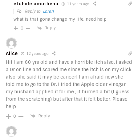
etuhole amuthenu
11 years ago
Reply to
Loren
what is that gona change my life. need help
Reply
0
Alice
12 years ago
Hi! I am 60 yrs old and have a horrible itch also. i asked
a Dr on line and scared me since the itch is on my click
also. she said it may be cancer! I am afraid now she
told me to go to the Dr. I tried the Apple cider vinegar
my husband applied it for me , it burned a bit (I guess
from the scratching) but after that it felt better. Please
help
Reply
0