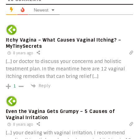
Newest
Itchy Vagina – What Causes Vaginal Itching? –
MyTinySecrets
8 years ago
[…] or doctor to discuss your concerns and holistic
treatment plan. In the meantime here are 12 vaginal
itching remedies that can bring relief […]
Reply
1
Even the Vagina Gets Grumpy – 5 Causes of
Vaginal Irritation
8 years ago
[…] your dealing with vaginal irritation, I recommend