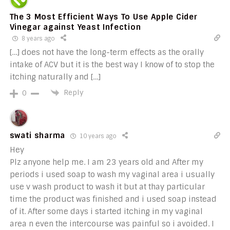
The 3 Most Efficient Ways To Use Apple Cider
Vinegar against Yeast Infection
8 years ago
[…] does not have the long-term effects as the orally
intake of ACV but it is the best way I know of to stop the
itching naturally and […]
Reply
0
swati sharma
10 years ago
Hey
Plz anyone help me. I am 23 years old and After my
periods i used soap to wash my vaginal area i usually
use v wash product to wash it but at thay particular
time the product was finished and i used soap instead
of it. After some days i started itching in my vaginal
area n even the intercourse was painful so i avoided. I