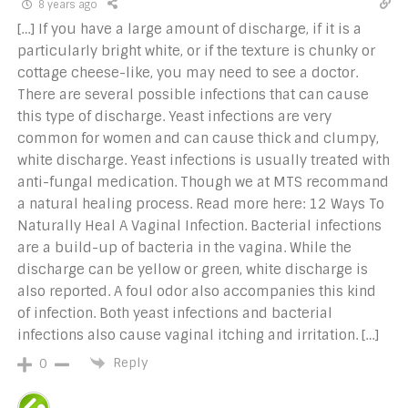
8 years ago
[…] If you have a large amount of discharge, if it is a
particularly bright white, or if the texture is chunky or
cottage cheese-like, you may need to see a doctor.
There are several possible infections that can cause
this type of discharge. Yeast infections are very
common for women and can cause thick and clumpy,
white discharge. Yeast infections is usually treated with
anti-fungal medication. Though we at MTS recommand
a natural healing process. Read more here: 12 Ways To
Naturally Heal A Vaginal Infection. Bacterial infections
are a build-up of bacteria in the vagina. While the
discharge can be yellow or green, white discharge is
also reported. A foul odor also accompanies this kind
of infection. Both yeast infections and bacterial
infections also cause vaginal itching and irritation. […]
Reply
0