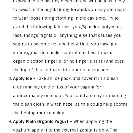
exposed to the healthy clean air and will be less likely
to sweat in the night. Going forward, you may also want
to wear loose fitting clothing in the day time. Try to
avoid the following fabrics: Lycra/Spandex, polyester,
lace, thongs, tights or anything else that causes your
vagina to become hot and itchy. Until you have got
your vaginal itch under control it is best to wear
organic cotton lingerie (or no lingerie at all) and over
the top of this cotton skirts, shorts or trousers.
Apply Ice –
Take an ice pack, and cover it in a clean
cloth and lay on the lips of your vagina for
approximately one hour. You could also try immersing
the clean cloth in witch hazel as this could help soothe
the itching more quickly.
Apply Plain Organic Yogurt –
When applying the
yoghurt, apply it to the external genitalia only. The