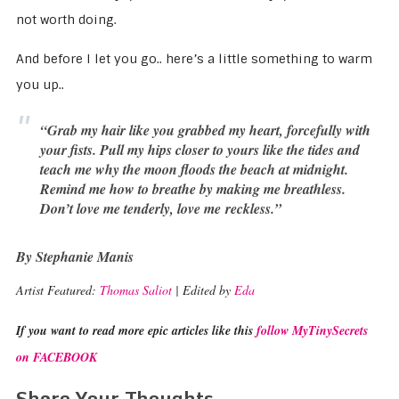
not worth doing.
And before I let you go.. here’s a little something to warm
you up..
“Grab my hair like you grabbed my heart, forcefully with
your fists. Pull my hips closer to yours like the tides and
teach me why the moon floods the beach at midnight.
Remind me how to breathe by making me breathless.
Don’t love me tenderly, love me reckless.”
By Stephanie Manis
Artist Featured:
Thomas Saliot
| Edited by
Eda
If you want to read more epic articles like this
follow MyTinySecrets
on FACEBOOK
Share Your Thoughts