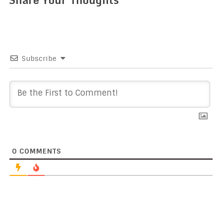
Subscribe
0
COMMENTS