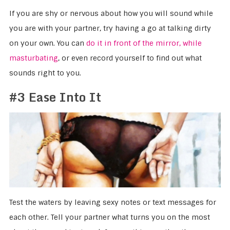
If you are shy or nervous about how you will sound while
you are with your partner, try having a go at talking dirty
on your own. You can
do it in front of the mirror, while
masturbating
, or even record yourself to find out what
sounds right to you.
#3 Ease Into It
Test the waters by leaving sexy notes or text messages for
each other. Tell your partner what turns you on the most