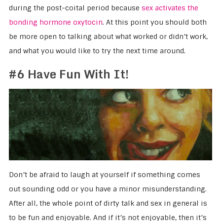
during the post-coital period because
sex activates the
bonding hormone oxytocin
. At this point you should both
be more open to talking about what worked or didn’t work,
and what you would like to try the next time around.
#6 Have Fun With It!
Don’t be afraid to laugh at yourself if something comes
out sounding odd or you have a minor misunderstanding.
After all, the whole point of dirty talk and sex in general is
to be fun and enjoyable. And if it’s not enjoyable, then it’s