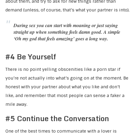
about them, and try to ask for new things rather than
demand (unless, of course, that’s what your partner is into).
During sex you can start with moaning or just saying
straight up when something feels damn good.
A simple
‘Oh my god that feels amazing’ goes a long way.
#4 Be Yourself
There is no point yelling obscenities like a porn star if
you’re not actually into what’s going on at the moment. Be
honest with your partner about what you like and don’t
like, and remember that most people can sense a faker a
mile away.
#5 Continue the Conversation
One of the best times to communicate with a lover is