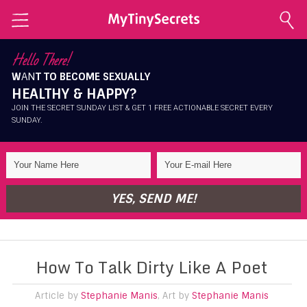
Home
Hello There!
W
AN
T TO BECOME SEXUALLY
Explore Secrets
HEALTHY & HAPPY?
Conscious Sexuality
JOIN THE SECRET SUNDAY LIST & GET 1 FREE ACTIONABLE SECRET EVERY
SUNDAY.
Conscious Relationships
Intimate Health
Intimate Beauty
YES, SEND ME!
Self Love
About Me
How To Talk Dirty Like A Poet
Contact Me
Shop
Article by
Stephanie Manis
, Art by
Stephanie Manis