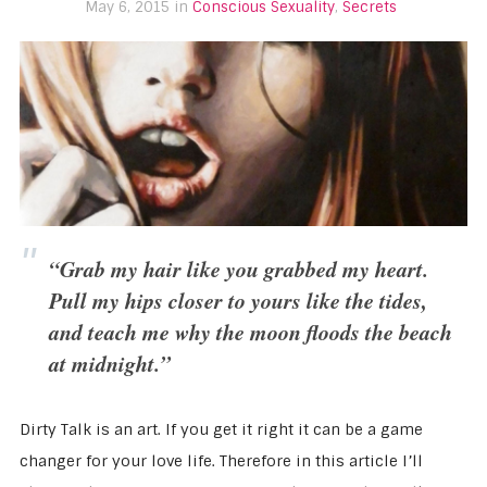
May 6, 2015 in
Conscious Sexuality
,
Secrets
“Grab my hair like you grabbed my heart.
Pull my hips closer to yours like the tides,
and teach me why the moon floods the beach
at midnight.”
Dirty Talk is an art. If you get it right it can be a game
changer for your love life. Therefore in this article I’ll