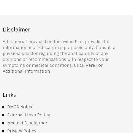
Disclaimer
All material provided on this website is provided for
informational or educational purposes only. Consult a
physician/doctor regarding the applicability of any
opinions or recommendations with respect to your
symptoms or medical conditions.
Click Here For
Additional Information
Links
DMCA Notice
External Links Policy
Medical Disclaimer
Privacy Policy