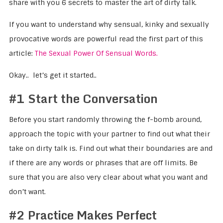
share with you 6 secrets to master the art of dirty talk.
If you want to understand why sensual, kinky and sexually
provocative words are powerful read the first part of this
article:
The Sexual Power Of Sensual Words.
Okay.. let’s get it started..
#1 Start the Conversation
Before you start randomly throwing the f-bomb around,
approach the topic with your partner to find out what their
take on dirty talk is. Find out what their boundaries are and
if there are any words or phrases that are off limits. Be
sure that you are also very clear about what you want and
don’t want.
#2 Practice Makes Perfect