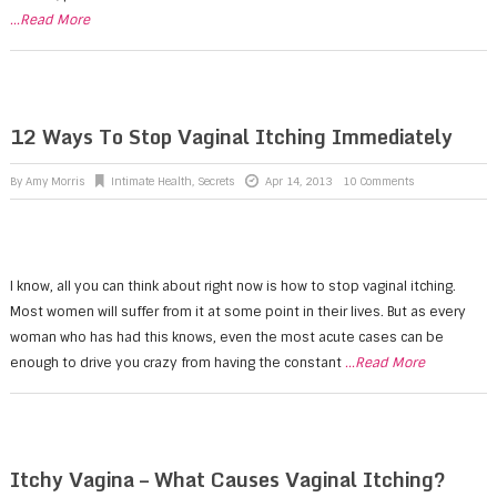
...Read More
12 Ways To Stop Vaginal Itching Immediately
By
Amy Morris
Intimate Health
,
Secrets
Apr 14, 2013
10 Comments
I know, all you can think about right now is how to stop vaginal itching.
Most women will suffer from it at some point in their lives. But as every
woman who has had this knows, even the most acute cases can be
enough to drive you crazy from having the constant
...Read More
Itchy Vagina – What Causes Vaginal Itching?