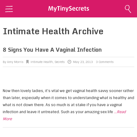
Home
Intimate Health Archive
Explore Secrets
Conscious Sexuality
8 Signs You Have A Vaginal Infection
Conscious Relationships
By
Amy Morris
Intimate Health
,
Secrets
May 23, 2013
3 Comments
Intimate Health
Intimate Beauty
Now then lovely ladies, it’s vital we get vaginal health savvy sooner rather
Self Love
than later, especially when it comes to understanding what is healthy and
About Me
what is not down there. As so much is at stake if you have a vaginal
infection and leave it untreated. Such as your amazing sex life
...Read
Contact Me
More
Shop