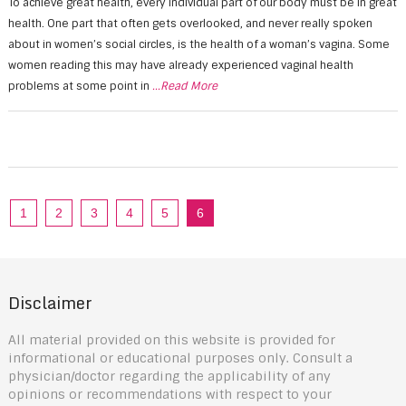
To achieve great health, every individual part of our body must be in great
health. One part that often gets overlooked, and never really spoken
about in women’s social circles, is the health of a woman’s vagina. Some
women reading this may have already experienced vaginal health
problems at some point in
...Read More
1
2
3
4
5
6
Disclaimer
All material provided on this website is provided for
informational or educational purposes only. Consult a
physician/doctor regarding the applicability of any
opinions or recommendations with respect to your