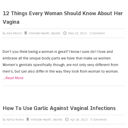
12 Things Every Woman Should Know About Her
Vagina
By
Amy Morris
Intimate Health
,
Secrets
May 22, 2013
0 Comment
Don’t you think being a woman is great? I know I sure do! I love and
embrace all the unique body parts we have that make us women.
Women’s genitals specifically though, are not only very different from
men’s, but can also differ in the way they look from woman to woman.
...Read More
How To Use Garlic Against Vaginal Infections
By
Adina Rivers
Intimate Health
,
Secrets
Apr 29, 2013
5 Comments