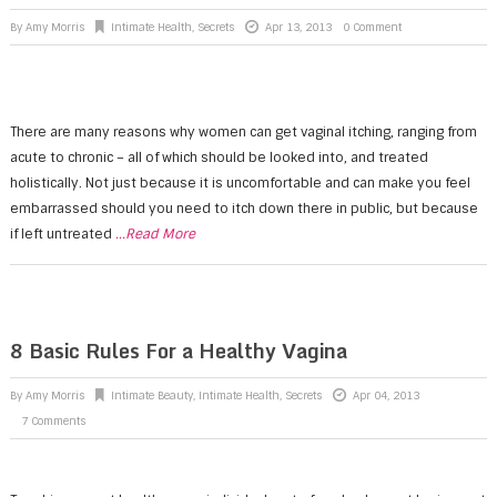
By
Amy Morris
Intimate Health
,
Secrets
Apr 13, 2013
0 Comment
There are many reasons why women can get vaginal itching, ranging from
acute to chronic – all of which should be looked into, and treated
holistically. Not just because it is uncomfortable and can make you feel
embarrassed should you need to itch down there in public, but because
if left untreated
...Read More
8 Basic Rules For a Healthy Vagina
By
Amy Morris
Intimate Beauty
,
Intimate Health
,
Secrets
Apr 04, 2013
7 Comments