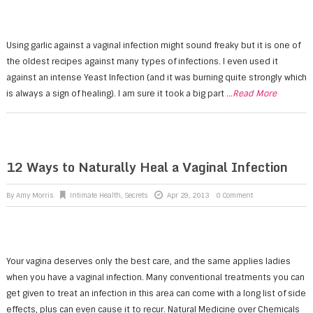
Using garlic against a vaginal infection might sound freaky but it is one of
the oldest recipes against many types of infections. I even used it
against an intense Yeast Infection (and it was burning quite strongly which
is always a sign of healing). I am sure it took a big part
...Read More
12 Ways to Naturally Heal a Vaginal Infection
By
Amy Morris
Intimate Health
,
Secrets
Apr 29, 2013
0 Comment
Your vagina deserves only the best care, and the same applies ladies
when you have a vaginal infection. Many conventional treatments you can
get given to treat an infection in this area can come with a long list of side
effects, plus can even cause it to recur. Natural Medicine over Chemicals