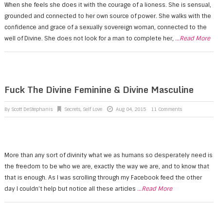
When she feels she does it with the courage of a lioness. She is sensual,
grounded and connected to her own source of power. She walks with the
confidence and grace of a sexually sovereign woman, connected to the
well of Divine. She does not look for a man to complete her,
...Read More
Fuck The Divine Feminine & Divine Masculine
By
Scott DeStephanis
Secrets
,
Self Love
Aug 04, 2015
11 Comments
More than any sort of divinity what we as humans so desperately need is
the freedom to be who we are, exactly the way we are, and to know that
that is enough. As I was scrolling through my Facebook feed the other
day I couldn’t help but notice all these articles
...Read More