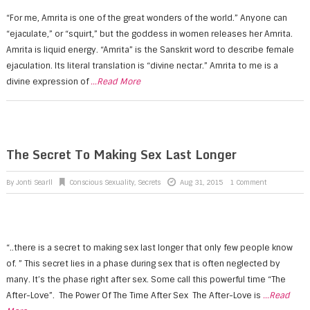
“For me, Amrita is one of the great wonders of the world.” Anyone can
“ejaculate,” or “squirt,” but the goddess in women releases her Amrita.
Amrita is liquid energy. “Amrita” is the Sanskrit word to describe female
ejaculation. Its literal translation is “divine nectar.” Amrita to me is a
divine expression of
...Read More
The Secret To Making Sex Last Longer
By
Jonti Searll
Conscious Sexuality
,
Secrets
Aug 31, 2015
1 Comment
“..there is a secret to making sex last longer that only few people know
of. ” This secret lies in a phase during sex that is often neglected by
many. It’s the phase right after sex. Some call this powerful time “The
After-Love”. The Power Of The Time After Sex The After-Love is
...Read