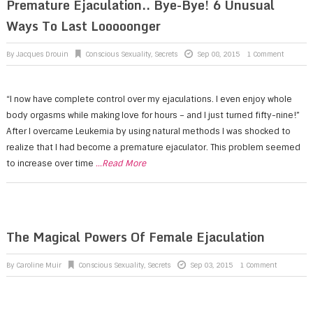
Premature Ejaculation.. Bye-Bye! 6 Unusual
Ways To Last Looooonger
By
Jacques Drouin
Conscious Sexuality
,
Secrets
Sep 08, 2015
1 Comment
“I now have complete control over my ejaculations. I even enjoy whole
body orgasms while making love for hours – and I just turned fifty-nine!”
After I overcame Leukemia by using natural methods I was shocked to
realize that I had become a premature ejaculator. This problem seemed
to increase over time
...Read More
The Magical Powers Of Female Ejaculation
By
Caroline Muir
Conscious Sexuality
,
Secrets
Sep 03, 2015
1 Comment