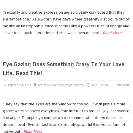
“Sexuality and creative expression are so closely connected that they
are almost one.” As a writer I have days where creativity just pours out of
me like an unstoppable force. It comes like a powerful rush of energy and
I have to sit back, surrender and let it wash over me and
...Read More
Eye Gazing Does Something Crazy To Your Love
Life. Read This!
By
Stephanie Manis
Conscious Relationships
,
Secrets
Sep 13, 2015
1 Comment
“They say that the eyes are the window to the soul.“ With just a simple
glance we can convey everything from interest to arousal, joy, annoyance,
and anger. Through eye contact we can connect with others on a much
deeper level. “Eye contact is an extremely powerful & universal form of
nonverbal
...Read More