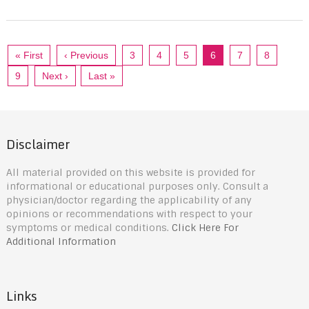
« First
‹ Previous
3
4
5
6
7
8
9
Next ›
Last »
Disclaimer
All material provided on this website is provided for
informational or educational purposes only. Consult a
physician/doctor regarding the applicability of any
opinions or recommendations with respect to your
symptoms or medical conditions.
Click Here For
Additional Information
Links