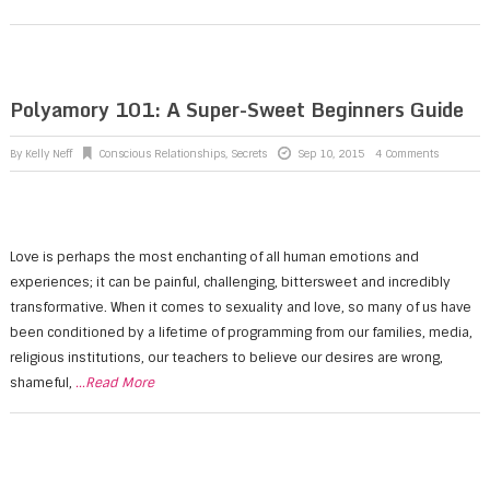
Polyamory 101: A Super-Sweet Beginners Guide
By
Kelly Neff
Conscious Relationships
,
Secrets
Sep 10, 2015
4 Comments
Love is perhaps the most enchanting of all human emotions and
experiences; it can be painful, challenging, bittersweet and incredibly
transformative. When it comes to sexuality and love, so many of us have
been conditioned by a lifetime of programming from our families, media,
religious institutions, our teachers to believe our desires are wrong,
shameful,
...Read More