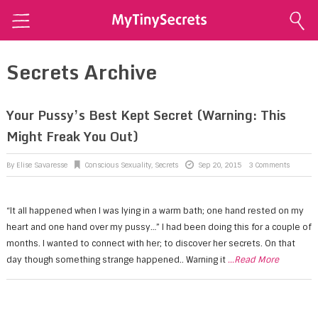
Home
Secrets Archive
Explore Secrets
Conscious Sexuality
Your Pussy’s Best Kept Secret (Warning: This
Might Freak You Out)
Conscious Relationships
Intimate Health
By
Elise Savaresse
Conscious Sexuality
,
Secrets
Sep 20, 2015
3 Comments
Intimate Beauty
“It all happened when I was lying in a warm bath; one hand rested on my
Self Love
heart and one hand over my pussy…” I had been doing this for a couple of
About Me
months. I wanted to connect with her; to discover her secrets. On that
day though something strange happened.. Warning it
...Read More
Contact Me
Shop