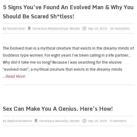
5 Signs You’ve Found An Evolved Man & Why You
Should Be Scared Sh*tless!
By
Scarlet Amor
Conscious Relationships
,
Secrets
Sep 18, 2015
28 Comments
The Evolved man is a mythical creature that exists in the dreamy minds of
Goddess type women. For eight years I’ve been calling in a life partner…
Why did it take me so long? Because I was searching for the elusive
“evolved man”; a mythical creature that exists in the dreamy minds
...Read More
Sex Can Make You A Genius. Here’s How!
By
Stephanie Manis
Conscious Sexuality
,
Secrets
Sep 16, 2015
0 Comment