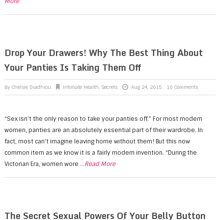
More
Drop Your Drawers! Why The Best Thing About
Your Panties Is Taking Them Off
By
Chelsie Diadhiou
Intimate Health
,
Secrets
Aug 24, 2015
10 Comments
“Sex isn’t the only reason to take your panties off.” For most modern
women, panties are an absolutely essential part of their wardrobe. In
fact, most can’t imagine leaving home without them! But this now
common item as we know it is a fairly modern invention. “During the
Victorian Era, women wore
...Read More
The Secret Sexual Powers Of Your Belly Button