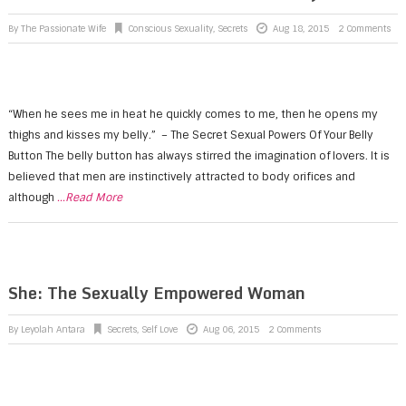
By
The Passionate Wife
Conscious Sexuality
,
Secrets
Aug 18, 2015
2 Comments
“When he sees me in heat he quickly comes to me, then he opens my
thighs and kisses my belly.” – The Secret Sexual Powers Of Your Belly
Button The belly button has always stirred the imagination of lovers. It is
believed that men are instinctively attracted to body orifices and
although
...Read More
She: The Sexually Empowered Woman
By
Leyolah Antara
Secrets
,
Self Love
Aug 06, 2015
2 Comments